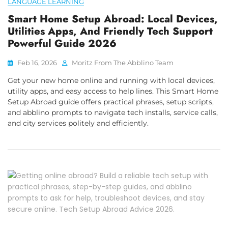
LANGUAGE LEARNING
Smart Home Setup Abroad: Local Devices,
Utilities Apps, And Friendly Tech Support
Powerful Guide 2026
Feb 16, 2026
Moritz From The Abblino Team
Get your new home online and running with local devices,
utility apps, and easy access to help lines. This Smart Home
Setup Abroad guide offers practical phrases, setup scripts,
and abblino prompts to navigate tech installs, service calls,
and city services politely and efficiently.