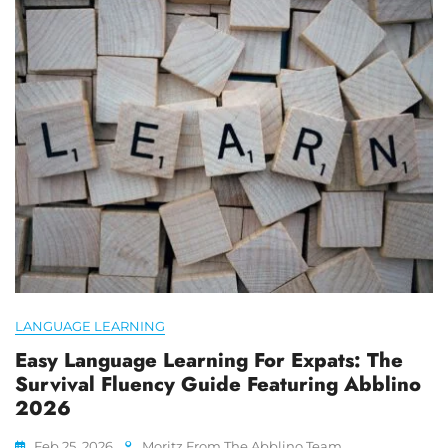
LANGUAGE LEARNING
Easy Language Learning For Expats: The
Survival Fluency Guide Featuring Abblino
2026
Feb 25, 2026
Moritz From The Abblino Team