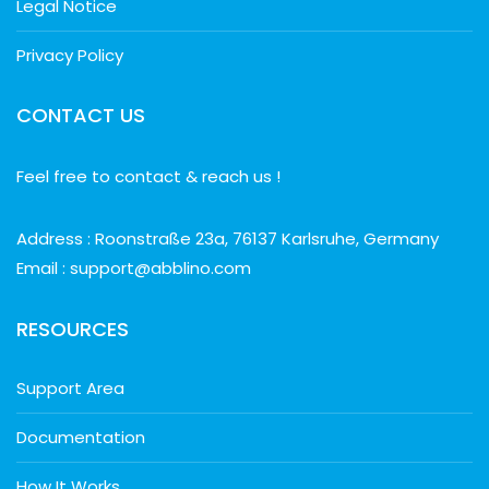
Legal Notice
Privacy Policy
CONTACT US
Feel free to contact & reach us !
Address : Roonstraße 23a, 76137 Karlsruhe, Germany
Email : support@abblino.com
RESOURCES
Support Area
Documentation
How It Works