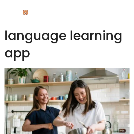
Skip
to
content
language learning
app