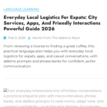
LANGUAGE LEARNING
Everyday Local Logistics For Expats: City
Services, Apps, And Friendly Interactions
Powerful Guide 2026
Feb 9, 2026
Moritz From The Abblino Team
From renewing a license to finding a great coffee, this
practical language plan helps you with everyday local
logistics for expats, apps, and casual conversations, with
abblino prompts and phrase banks for confident, polite
communication.