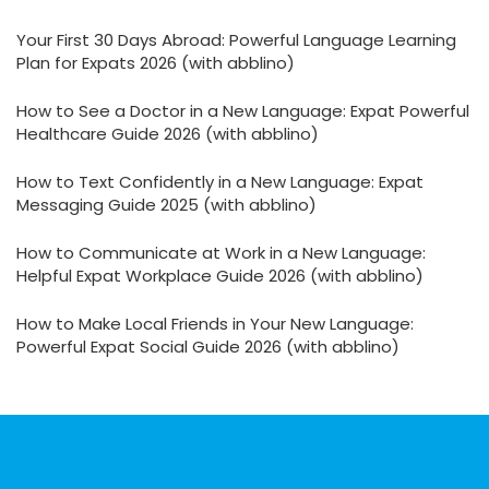
Your First 30 Days Abroad: Powerful Language Learning
Plan for Expats 2026 (with abblino)
How to See a Doctor in a New Language: Expat Powerful
Healthcare Guide 2026 (with abblino)
How to Text Confidently in a New Language: Expat
Messaging Guide 2025 (with abblino)
How to Communicate at Work in a New Language:
Helpful Expat Workplace Guide 2026 (with abblino)
How to Make Local Friends in Your New Language:
Powerful Expat Social Guide 2026 (with abblino)