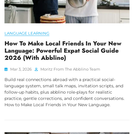
LANGUAGE LEARNING
How To Make Local Friends In Your New
Language: Powerful Expat Social Guide
2026 (with Abblino)
Mar 3, 2026
Moritz From The Abblino Team
Build real connections abroad with a practical social-
language system, small talk maps, invitation scripts, and
follow-up habits, plus abblino role-plays for realistic
practice, gentle corrections, and confident conversations.
How to Make Local Friends in Your New Language.