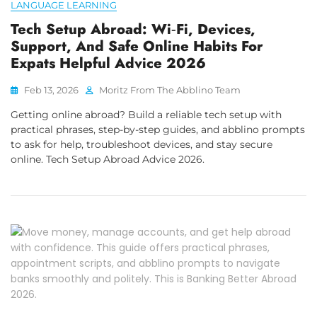
LANGUAGE LEARNING
Tech Setup Abroad: Wi‑Fi, Devices,
Support, And Safe Online Habits For
Expats Helpful Advice 2026
Feb 13, 2026
Moritz From The Abblino Team
Getting online abroad? Build a reliable tech setup with
practical phrases, step-by-step guides, and abblino prompts
to ask for help, troubleshoot devices, and stay secure
online. Tech Setup Abroad Advice 2026.