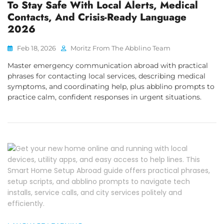
To Stay Safe With Local Alerts, Medical
Contacts, And Crisis-Ready Language
2026
Feb 18, 2026
Moritz From The Abblino Team
Master emergency communication abroad with practical
phrases for contacting local services, describing medical
symptoms, and coordinating help, plus abblino prompts to
practice calm, confident responses in urgent situations.