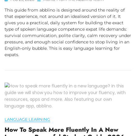
This guide from abblino is designed around the reality of
that experience, not around an idealised version of it. It
gives you a practical, daily system for building the exact
type of spoken language competence expat life demands:
survival communication, polite clarity, calm recovery under
pressure, and enough social confidence to stop living in an
English-only bubble. This is easy language learning for
expats.
LANGUAGE LEARNING
How To Speak More Fluently In A New