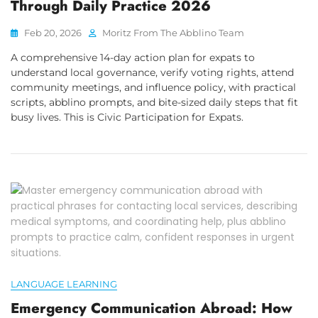
Through Daily Practice 2026
Feb 20, 2026
Moritz From The Abblino Team
A comprehensive 14-day action plan for expats to
understand local governance, verify voting rights, attend
community meetings, and influence policy, with practical
scripts, abblino prompts, and bite-sized daily steps that fit
busy lives. This is Civic Participation for Expats.
LANGUAGE LEARNING
Emergency Communication Abroad: How