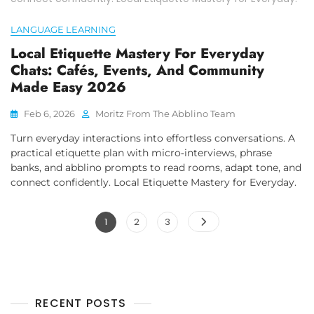
LANGUAGE LEARNING
Local Etiquette Mastery For Everyday
Chats: Cafés, Events, And Community
Made Easy 2026
Feb 6, 2026
Moritz From The Abblino Team
Turn everyday interactions into effortless conversations. A
practical etiquette plan with micro‑interviews, phrase
banks, and abblino prompts to read rooms, adapt tone, and
connect confidently. Local Etiquette Mastery for Everyday.
Posts
Page
Page
Page
1
2
3
pagination
RECENT POSTS