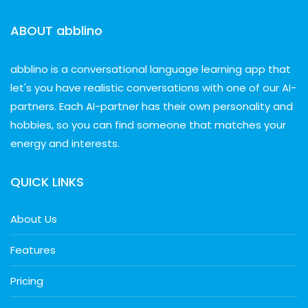
ABOUT abblino
abblino is a conversational language learning app that
let's you have realistic conversations with one of our AI-
partners. Each AI-partner has their own personality and
hobbies, so you can find someone that matches your
energy and interests.
QUICK LINKS
About Us
Features
Pricing