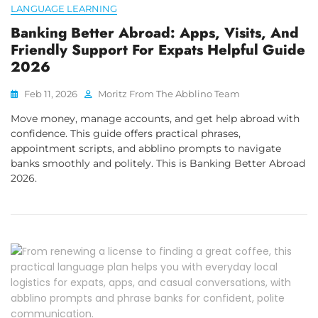
LANGUAGE LEARNING
Banking Better Abroad: Apps, Visits, And
Friendly Support For Expats Helpful Guide
2026
Feb 11, 2026
Moritz From The Abblino Team
Move money, manage accounts, and get help abroad with
confidence. This guide offers practical phrases,
appointment scripts, and abblino prompts to navigate
banks smoothly and politely. This is Banking Better Abroad
2026.