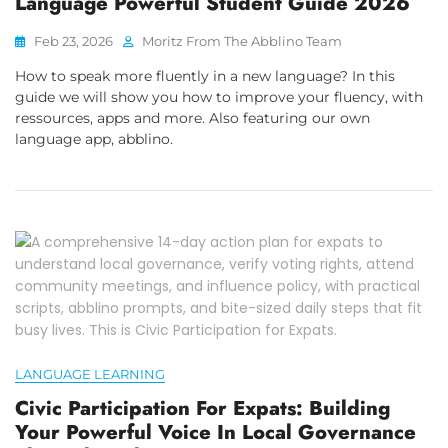
Language Powerful Student Guide 2026
Feb 23, 2026
Moritz From The Abblino Team
How to speak more fluently in a new language? In this
guide we will show you how to improve your fluency, with
ressources, apps and more. Also featuring our own
language app, abblino.
LANGUAGE LEARNING
Civic Participation For Expats: Building
Your Powerful Voice In Local Governance