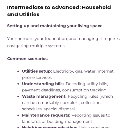
Intermediate to Advanced: Household
and Utilities
Setting up and maintaining your living space
Your home is your foundation, and managing it requires
navigating multiple systems:
Common scenarios:
Utilities setup:
Electricity, gas, water, internet,
phone services
Understanding bills:
Decoding utility bills,
payment deadlines, consumption tracking
Waste management:
Recycling rules (which
can be remarkably complex), collection
schedules, special disposal
Maintenance requests:
Reporting issues to
landlords or building management
Neighbor communication:
Noise concerns,