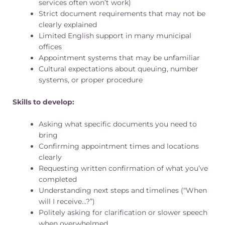
services often won’t work)
Strict document requirements that may not be
clearly explained
Limited English support in many municipal
offices
Appointment systems that may be unfamiliar
Cultural expectations about queuing, number
systems, or proper procedure
Skills to develop:
Asking what specific documents you need to
bring
Confirming appointment times and locations
clearly
Requesting written confirmation of what you’ve
completed
Understanding next steps and timelines (“When
will I receive…?”)
Politely asking for clarification or slower speech
when overwhelmed