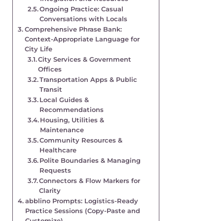
Ongoing Practice: Casual
Conversations with Locals
Comprehensive Phrase Bank:
Context-Appropriate Language for
City Life
City Services & Government
Offices
Transportation Apps & Public
Transit
Local Guides &
Recommendations
Housing, Utilities &
Maintenance
Community Resources &
Healthcare
Polite Boundaries & Managing
Requests
Connectors & Flow Markers for
Clarity
abblino Prompts: Logistics-Ready
Practice Sessions (Copy-Paste and
Customize)