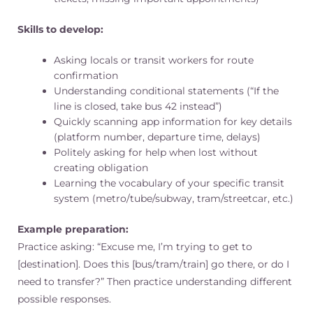
Skills to develop:
Asking locals or transit workers for route
confirmation
Understanding conditional statements (“If the
line is closed, take bus 42 instead”)
Quickly scanning app information for key details
(platform number, departure time, delays)
Politely asking for help when lost without
creating obligation
Learning the vocabulary of your specific transit
system (metro/tube/subway, tram/streetcar, etc.)
Example preparation:
Practice asking: “Excuse me, I’m trying to get to
[destination]. Does this [bus/tram/train] go there, or do I
need to transfer?” Then practice understanding different
possible responses.