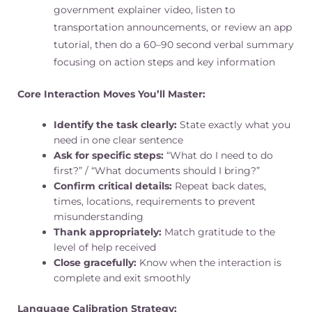
government explainer video, listen to
transportation announcements, or review an app
tutorial, then do a 60–90 second verbal summary
focusing on action steps and key information
Core Interaction Moves You’ll Master:
Identify the task clearly:
State exactly what you
need in one clear sentence
Ask for specific steps:
“What do I need to do
first?” / “What documents should I bring?”
Confirm critical details:
Repeat back dates,
times, locations, requirements to prevent
misunderstanding
Thank appropriately:
Match gratitude to the
level of help received
Close gracefully:
Know when the interaction is
complete and exit smoothly
Language Calibration Strategy: