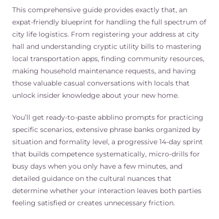
This comprehensive guide provides exactly that, an
expat-friendly blueprint for handling the full spectrum of
city life logistics. From registering your address at city
hall and understanding cryptic utility bills to mastering
local transportation apps, finding community resources,
making household maintenance requests, and having
those valuable casual conversations with locals that
unlock insider knowledge about your new home.
You’ll get ready-to-paste abblino prompts for practicing
specific scenarios, extensive phrase banks organized by
situation and formality level, a progressive 14-day sprint
that builds competence systematically, micro-drills for
busy days when you only have a few minutes, and
detailed guidance on the cultural nuances that
determine whether your interaction leaves both parties
feeling satisfied or creates unnecessary friction.