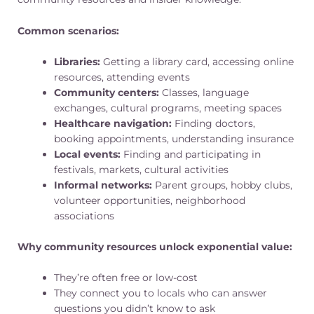
Common scenarios:
Libraries:
Getting a library card, accessing online
resources, attending events
Community centers:
Classes, language
exchanges, cultural programs, meeting spaces
Healthcare navigation:
Finding doctors,
booking appointments, understanding insurance
Local events:
Finding and participating in
festivals, markets, cultural activities
Informal networks:
Parent groups, hobby clubs,
volunteer opportunities, neighborhood
associations
Why community resources unlock exponential value:
They’re often free or low-cost
They connect you to locals who can answer
questions you didn’t know to ask