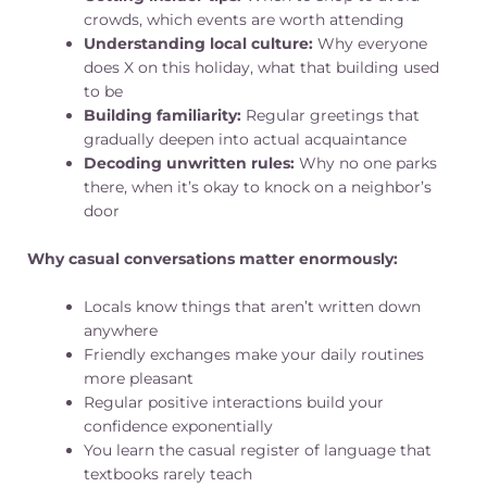
crowds, which events are worth attending
Understanding local culture:
Why everyone
does X on this holiday, what that building used
to be
Building familiarity:
Regular greetings that
gradually deepen into actual acquaintance
Decoding unwritten rules:
Why no one parks
there, when it’s okay to knock on a neighbor’s
door
Why casual conversations matter enormously:
Locals know things that aren’t written down
anywhere
Friendly exchanges make your daily routines
more pleasant
Regular positive interactions build your
confidence exponentially
You learn the casual register of language that
textbooks rarely teach