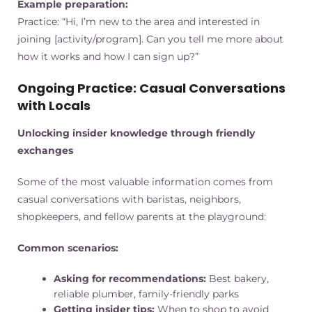
Example preparation:
Practice: “Hi, I’m new to the area and interested in
joining [activity/program]. Can you tell me more about
how it works and how I can sign up?”
Ongoing Practice: Casual Conversations
with Locals
Unlocking insider knowledge through friendly
exchanges
Some of the most valuable information comes from
casual conversations with baristas, neighbors,
shopkeepers, and fellow parents at the playground:
Common scenarios:
Asking for recommendations:
Best bakery,
reliable plumber, family-friendly parks
Getting insider tips:
When to shop to avoid