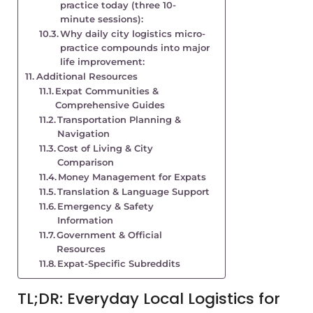
practice today (three 10-
minute sessions):
Why daily city logistics micro-
practice compounds into major
life improvement:
Additional Resources
Expat Communities &
Comprehensive Guides
Transportation Planning &
Navigation
Cost of Living & City
Comparison
Money Management for Expats
Translation & Language Support
Emergency & Safety
Information
Government & Official
Resources
Expat-Specific Subreddits
TL;DR: Everyday Local Logistics for