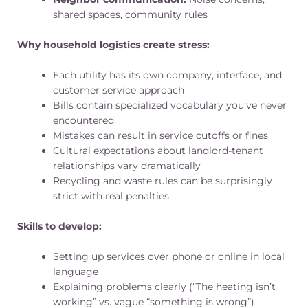
shared spaces, community rules
Why household logistics create stress:
Each utility has its own company, interface, and
customer service approach
Bills contain specialized vocabulary you’ve never
encountered
Mistakes can result in service cutoffs or fines
Cultural expectations about landlord-tenant
relationships vary dramatically
Recycling and waste rules can be surprisingly
strict with real penalties
Skills to develop:
Setting up services over phone or online in local
language
Explaining problems clearly (“The heating isn’t
working” vs. vague “something is wrong”)