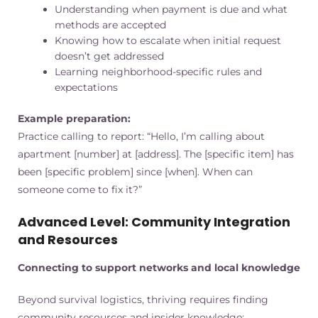
Understanding when payment is due and what
methods are accepted
Knowing how to escalate when initial request
doesn’t get addressed
Learning neighborhood-specific rules and
expectations
Example preparation:
Practice calling to report: “Hello, I’m calling about
apartment [number] at [address]. The [specific item] has
been [specific problem] since [when]. When can
someone come to fix it?”
Advanced Level: Community Integration
and Resources
Connecting to support networks and local knowledge
Beyond survival logistics, thriving requires finding
community resources and insider knowledge: