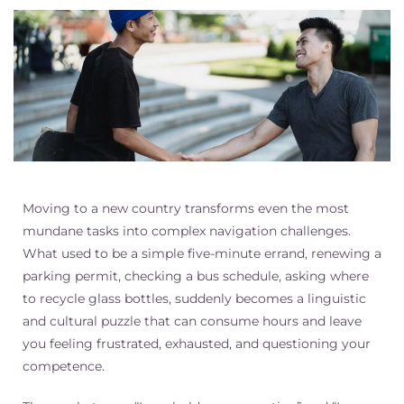
Moving to a new country transforms even the most
mundane tasks into complex navigation challenges.
What used to be a simple five-minute errand, renewing a
parking permit, checking a bus schedule, asking where
to recycle glass bottles, suddenly becomes a linguistic
and cultural puzzle that can consume hours and leave
you feeling frustrated, exhausted, and questioning your
competence.