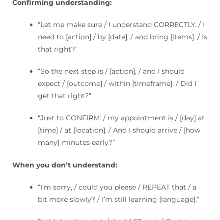
Confirming understanding:
“Let me make sure / I understand CORRECTLY. / I
need to [action] / by [date], / and bring [items]. / Is
that right?”
“So the next step is / [action], / and I should
expect / [outcome] / within [timeframe]. / Did I
get that right?”
“Just to CONFIRM: / my appointment is / [day] at
[time] / at [location]. / And I should arrive / [how
many] minutes early?”
When you don’t understand:
“I’m sorry, / could you please / REPEAT that / a
bit more slowly? / I’m still learning [language].”