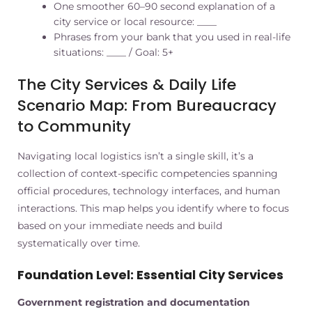
One smoother 60–90 second explanation of a
city service or local resource: ____
Phrases from your bank that you used in real-life
situations: ____ / Goal: 5+
The City Services & Daily Life
Scenario Map: From Bureaucracy
to Community
Navigating local logistics isn’t a single skill, it’s a
collection of context-specific competencies spanning
official procedures, technology interfaces, and human
interactions. This map helps you identify where to focus
based on your immediate needs and build
systematically over time.
Foundation Level: Essential City Services
Government registration and documentation