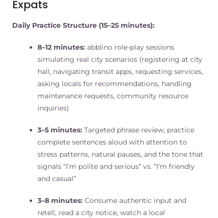
Expats
Daily Practice Structure (15–25 minutes):
8–12 minutes:
abblino role-play sessions
simulating real city scenarios (registering at city
hall, navigating transit apps, requesting services,
asking locals for recommendations, handling
maintenance requests, community resource
inquiries)
3–5 minutes:
Targeted phrase review, practice
complete sentences aloud with attention to
stress patterns, natural pauses, and the tone that
signals “I’m polite and serious” vs. “I’m friendly
and casual”
3–8 minutes:
Consume authentic input and
retell, read a city notice, watch a local