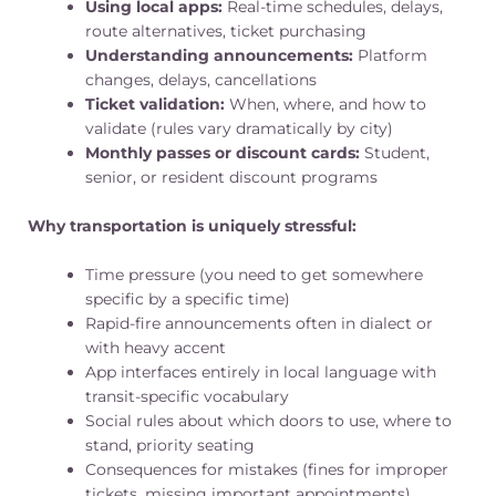
Using local apps:
Real-time schedules, delays,
route alternatives, ticket purchasing
Understanding announcements:
Platform
changes, delays, cancellations
Ticket validation:
When, where, and how to
validate (rules vary dramatically by city)
Monthly passes or discount cards:
Student,
senior, or resident discount programs
Why transportation is uniquely stressful:
Time pressure (you need to get somewhere
specific by a specific time)
Rapid-fire announcements often in dialect or
with heavy accent
App interfaces entirely in local language with
transit-specific vocabulary
Social rules about which doors to use, where to
stand, priority seating
Consequences for mistakes (fines for improper
tickets, missing important appointments)