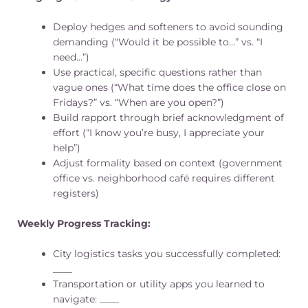
Deploy hedges and softeners to avoid sounding
demanding (“Would it be possible to…” vs. “I
need…”)
Use practical, specific questions rather than
vague ones (“What time does the office close on
Fridays?” vs. “When are you open?”)
Build rapport through brief acknowledgment of
effort (“I know you’re busy, I appreciate your
help”)
Adjust formality based on context (government
office vs. neighborhood café requires different
registers)
Weekly Progress Tracking:
City logistics tasks you successfully completed:
____
Transportation or utility apps you learned to
navigate: ____