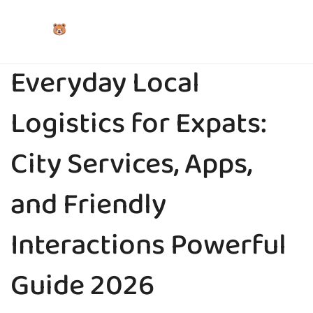
Everyday Local
Logistics for Expats:
City Services, Apps,
and Friendly
Interactions Powerful
Guide 2026