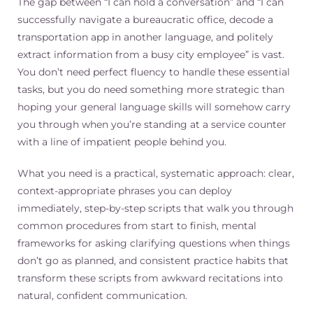
The gap between “I can hold a conversation” and “I can
successfully navigate a bureaucratic office, decode a
transportation app in another language, and politely
extract information from a busy city employee” is vast.
You don’t need perfect fluency to handle these essential
tasks, but you do need something more strategic than
hoping your general language skills will somehow carry
you through when you’re standing at a service counter
with a line of impatient people behind you.
What you need is a practical, systematic approach: clear,
context-appropriate phrases you can deploy
immediately, step-by-step scripts that walk you through
common procedures from start to finish, mental
frameworks for asking clarifying questions when things
don’t go as planned, and consistent practice habits that
transform these scripts from awkward recitations into
natural, confident communication.