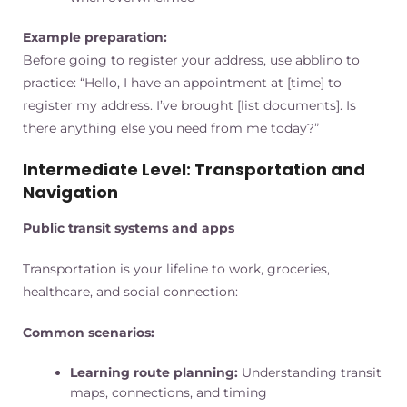
Example preparation:
Before going to register your address, use abblino to
practice: “Hello, I have an appointment at [time] to
register my address. I’ve brought [list documents]. Is
there anything else you need from me today?”
Intermediate Level: Transportation and
Navigation
Public transit systems and apps
Transportation is your lifeline to work, groceries,
healthcare, and social connection:
Common scenarios:
Learning route planning:
Understanding transit
maps, connections, and timing