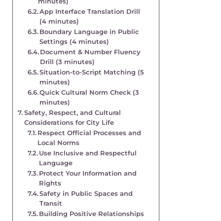
minutes)
App Interface Translation Drill
(4 minutes)
Boundary Language in Public
Settings (4 minutes)
Document & Number Fluency
Drill (3 minutes)
Situation-to-Script Matching (5
minutes)
Quick Cultural Norm Check (3
minutes)
Safety, Respect, and Cultural
Considerations for City Life
Respect Official Processes and
Local Norms
Use Inclusive and Respectful
Language
Protect Your Information and
Rights
Safety in Public Spaces and
Transit
Building Positive Relationships