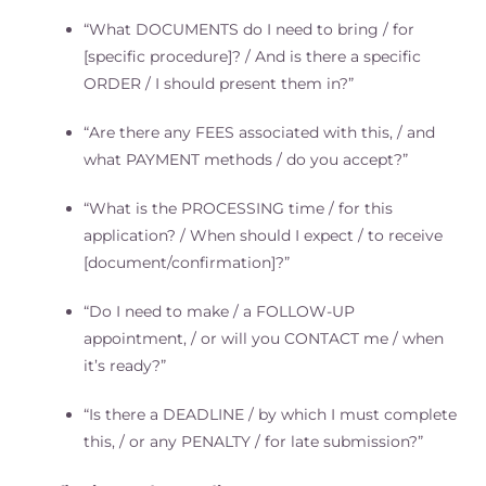
“What DOCUMENTS do I need to bring / for
[specific procedure]? / And is there a specific
ORDER / I should present them in?”
“Are there any FEES associated with this, / and
what PAYMENT methods / do you accept?”
“What is the PROCESSING time / for this
application? / When should I expect / to receive
[document/confirmation]?”
“Do I need to make / a FOLLOW-UP
appointment, / or will you CONTACT me / when
it’s ready?”
“Is there a DEADLINE / by which I must complete
this, / or any PENALTY / for late submission?”