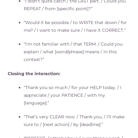
“I didn’t quite catch / the LAST part. / Could you
REPEAT / from [specific point]?”
“Would it be possible / to WRITE that down / for
me? / I want to make sure / I have it CORRECT.”
“I’m not familiar with / that TERM. / Could you
explain / what [word/phrase] means / in this
context?”
Closing the interaction:
“Thank you so much / for your HELP today. / I
appreciate / your PATIENCE / with my
[language].”
“That’s very CLEAR now. / Thank you. / I’ll make
sure to / [next action] / by [deadline].”