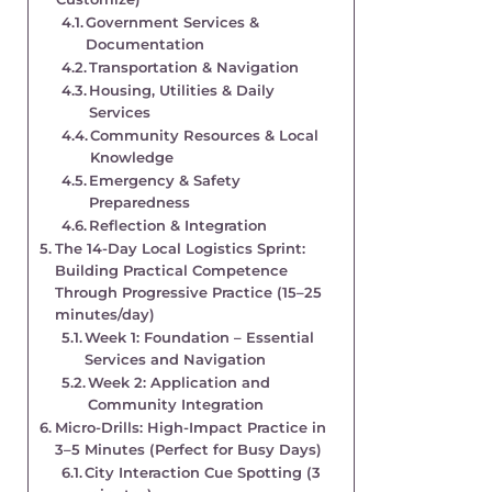
Government Services &
Documentation
Transportation & Navigation
Housing, Utilities & Daily
Services
Community Resources & Local
Knowledge
Emergency & Safety
Preparedness
Reflection & Integration
The 14-Day Local Logistics Sprint:
Building Practical Competence
Through Progressive Practice (15–25
minutes/day)
Week 1: Foundation – Essential
Services and Navigation
Week 2: Application and
Community Integration
Micro-Drills: High-Impact Practice in
3–5 Minutes (Perfect for Busy Days)
City Interaction Cue Spotting (3