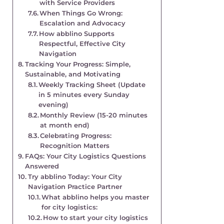
with Service Providers
When Things Go Wrong:
Escalation and Advocacy
How abblino Supports
Respectful, Effective City
Navigation
Tracking Your Progress: Simple,
Sustainable, and Motivating
Weekly Tracking Sheet (Update
in 5 minutes every Sunday
evening)
Monthly Review (15-20 minutes
at month end)
Celebrating Progress:
Recognition Matters
FAQs: Your City Logistics Questions
Answered
Try abblino Today: Your City
Navigation Practice Partner
What abblino helps you master
for city logistics:
How to start your city logistics