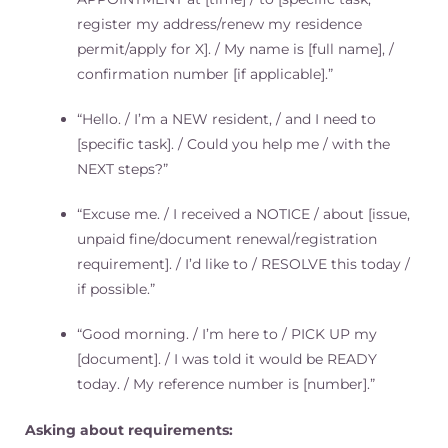
register my address/renew my residence
permit/apply for X]. / My name is [full name], /
confirmation number [if applicable].”
“Hello. / I’m a NEW resident, / and I need to
[specific task]. / Could you help me / with the
NEXT steps?”
“Excuse me. / I received a NOTICE / about [issue,
unpaid fine/document renewal/registration
requirement]. / I’d like to / RESOLVE this today /
if possible.”
“Good morning. / I’m here to / PICK UP my
[document]. / I was told it would be READY
today. / My reference number is [number].”
Asking about requirements: