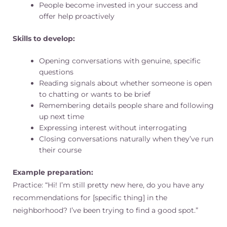
People become invested in your success and
offer help proactively
Skills to develop:
Opening conversations with genuine, specific
questions
Reading signals about whether someone is open
to chatting or wants to be brief
Remembering details people share and following
up next time
Expressing interest without interrogating
Closing conversations naturally when they’ve run
their course
Example preparation:
Practice: “Hi! I’m still pretty new here, do you have any
recommendations for [specific thing] in the
neighborhood? I’ve been trying to find a good spot.”