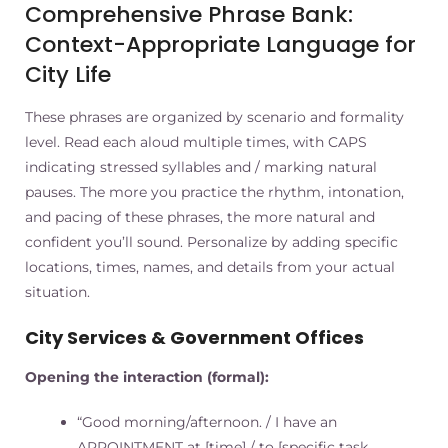
Comprehensive Phrase Bank:
Context-Appropriate Language for
City Life
These phrases are organized by scenario and formality
level. Read each aloud multiple times, with CAPS
indicating stressed syllables and / marking natural
pauses. The more you practice the rhythm, intonation,
and pacing of these phrases, the more natural and
confident you’ll sound. Personalize by adding specific
locations, times, names, and details from your actual
situation.
City Services & Government Offices
Opening the interaction (formal):
“Good morning/afternoon. / I have an
APPOINTMENT at [time] / to [specific task,