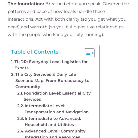
The foundation:
Breathe before you speak. Observe the
patterns and pace of how locals handle these
interactions. Act with both clarity (so you get what you
need) and warmth (so you build positive relationships
with the people who keep your city running).
Table of Contents
TL;DR: Everyday Local Logistics for
Expats
The City Services & Daily Life
Scenario Map: From Bureaucracy to
Community
Foundation Level: Essential City
Services
Intermediate Level:
Transportation and Navigation
Intermediate to Advanced:
Household and Utilities
Advanced Level: Community
Integration and Resources