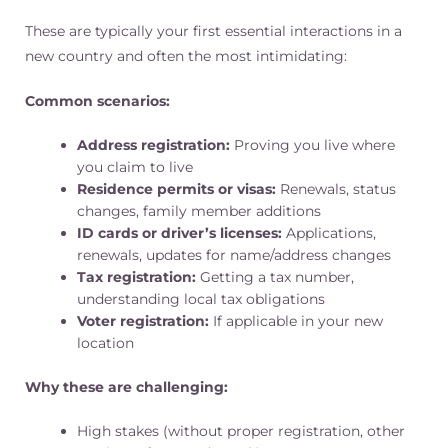
These are typically your first essential interactions in a
new country and often the most intimidating:
Common scenarios:
Address registration:
Proving you live where
you claim to live
Residence permits or visas:
Renewals, status
changes, family member additions
ID cards or driver’s licenses:
Applications,
renewals, updates for name/address changes
Tax registration:
Getting a tax number,
understanding local tax obligations
Voter registration:
If applicable in your new
location
Why these are challenging:
High stakes (without proper registration, other