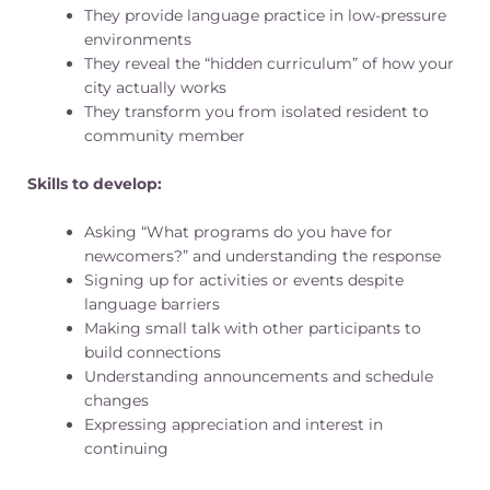
They provide language practice in low-pressure
environments
They reveal the “hidden curriculum” of how your
city actually works
They transform you from isolated resident to
community member
Skills to develop:
Asking “What programs do you have for
newcomers?” and understanding the response
Signing up for activities or events despite
language barriers
Making small talk with other participants to
build connections
Understanding announcements and schedule
changes
Expressing appreciation and interest in
continuing