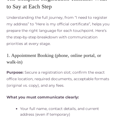
to Say at Each Step
Understanding the full journey, from “I need to register
my address” to “Here is my official certificate”, helps you
prepare the right language for each touchpoint. Here’s
the step-by-step breakdown with communication
priorities at every stage.
1. Appointment Booking (phone, online portal, or
walk-in)
Purpose:
Secure a registration slot; confirm the exact
office location, required documents, acceptable formats
(original vs. copy), and any fees.
What you must communicate clearly:
Your full name, contact details, and current
address (even if temporary)