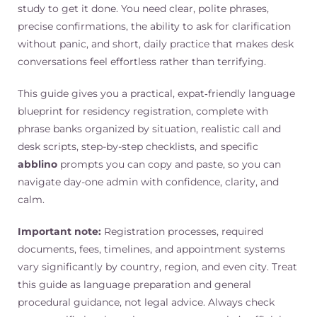
study to get it done. You need clear, polite phrases,
precise confirmations, the ability to ask for clarification
without panic, and short, daily practice that makes desk
conversations feel effortless rather than terrifying.
This guide gives you a practical, expat‑friendly language
blueprint for residency registration, complete with
phrase banks organized by situation, realistic call and
desk scripts, step-by-step checklists, and specific
abblino
prompts you can copy and paste, so you can
navigate day-one admin with confidence, clarity, and
calm.
Important note:
Registration processes, required
documents, fees, timelines, and appointment systems
vary significantly by country, region, and even city. Treat
this guide as language preparation and general
procedural guidance, not legal advice. Always check