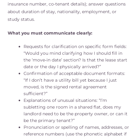
insurance number, co-tenant details); answer questions
about duration of stay, nationality, employment, or
study status.
What you must communicate clearly:
Requests for clarification on specific form fields:
“Would you mind clarifying how I should fill in
the ‘move‑in date’ section? Is that the lease start
date or the day I physically arrived?”
Confirmation of acceptable document formats:
“If I don’t have a utility bill yet because I just
moved, is the signed rental agreement
sufficient?”
Explanations of unusual situations: “I’m
subletting one room in a shared flat, does my
landlord need to be the property owner, or can it
be the primary tenant?”
Pronunciation or spelling of names, addresses, or
reference numbers (use the phonetic alphabet if