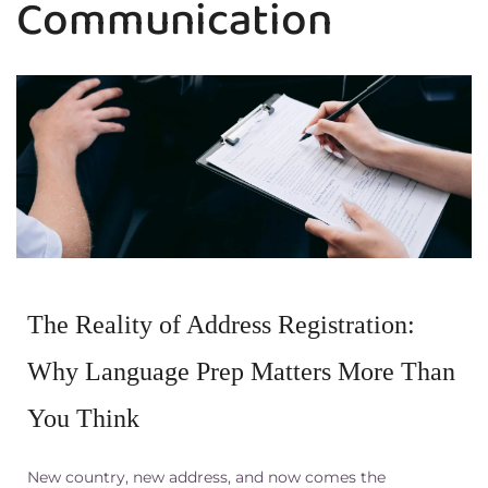
Communication
The Reality of Address Registration:
Why Language Prep Matters More Than
You Think
New country, new address, and now comes the