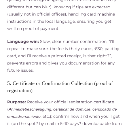
different but can blur), knowing if tips are expected
(usually not in official offices), handling card machine
instructions in the local language, ensuring you get
written proof of payment.
Language win:
Slow, clear number confirmation, “I’ll
repeat to make sure: the fee is thirty euros, €30, paid by
card, and I’ll receive a printed receipt, is that right?”,
prevents errors and gives you documentation for any
future issues.
5. Certificate or Confirmation Collection (proof of
registration)
Purpose:
Receive your official registration certificate
(
,
,
Anmeldebescheinigung
certificat de domicile
certificado de
, etc.); confirm how and when you’ll get
empadronamiento
it (on the spot? by mail in 5–10 days? downloadable from