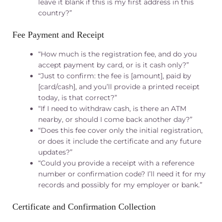
leave it blank if this is my first address in this
country?”
Fee Payment and Receipt
“How much is the registration fee, and do you
accept payment by card, or is it cash only?”
“Just to confirm: the fee is [amount], paid by
[card/cash], and you’ll provide a printed receipt
today, is that correct?”
“If I need to withdraw cash, is there an ATM
nearby, or should I come back another day?”
“Does this fee cover only the initial registration,
or does it include the certificate and any future
updates?”
“Could you provide a receipt with a reference
number or confirmation code? I’ll need it for my
records and possibly for my employer or bank.”
Certificate and Confirmation Collection