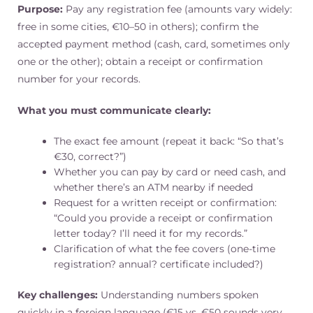
Purpose:
Pay any registration fee (amounts vary widely:
free in some cities, €10–50 in others); confirm the
accepted payment method (cash, card, sometimes only
one or the other); obtain a receipt or confirmation
number for your records.
What you must communicate clearly:
The exact fee amount (repeat it back: “So that’s
€30, correct?”)
Whether you can pay by card or need cash, and
whether there’s an ATM nearby if needed
Request for a written receipt or confirmation:
“Could you provide a receipt or confirmation
letter today? I’ll need it for my records.”
Clarification of what the fee covers (one-time
registration? annual? certificate included?)
Key challenges:
Understanding numbers spoken
quickly in a foreign language (€15 vs. €50 sounds very