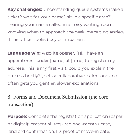
Key challenges:
Understanding queue systems (take a
ticket? wait for your name? sit in a specific area?),
hearing your name called in a noisy waiting room,
knowing when to approach the desk, managing anxiety
if the officer looks busy or impatient.
Language win:
A polite opener, “Hi, I have an
appointment under [name] at [time] to register my
address. This is my first visit, could you explain the
process briefly?”, sets a collaborative, calm tone and
often gets you gentler, slower explanations.
3. Forms and Document Submission (the core
transaction)
Purpose:
Complete the registration application (paper
or digital); present all required documents (lease,
landlord confirmation, ID, proof of move-in date,