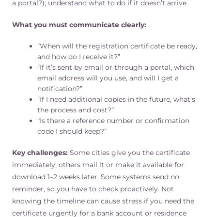
a portal?); understand what to do if it doesn’t arrive.
What you must communicate clearly:
“When will the registration certificate be ready,
and how do I receive it?”
“If it’s sent by email or through a portal, which
email address will you use, and will I get a
notification?”
“If I need additional copies in the future, what’s
the process and cost?”
“Is there a reference number or confirmation
code I should keep?”
Key challenges:
Some cities give you the certificate
immediately; others mail it or make it available for
download 1–2 weeks later. Some systems send no
reminder, so you have to check proactively. Not
knowing the timeline can cause stress if you need the
certificate urgently for a bank account or residence