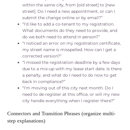
within the same city, from [old street] to [new
street]. Do I need a new appointment, or can I
submit the change online or by email?”
“I’d like to add a co-tenant to my registration.
What documents do they need to provide, and
do we both need to attend in person?”
“I noticed an error on my registration certificate,
my street name is misspelled. How can I get a
corrected version?”
“I missed the registration deadline by a few days
due to a mix-up with my lease start date. Is there
a penalty, and what do I need to do now to get
back in compliance?”
“I’m moving out of this city next month. Do I
need to de-register at this office, or will my new
city handle everything when I register there?”
Connectors and Transition Phrases (organize multi-
step explanations)