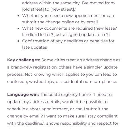
address within the same city, I’ve moved from
[old street] to [new street].”
Whether you need a new appointment or can
submit the change online or by email
What new documents are required (new lease?
landlord letter? just a signed update form?)
Confirmation of any deadlines or penalties for
late updates
Key challenges:
Some cities treat an address change as
a brand-new registration; others have a simpler update
process. Not knowing which applies to you can lead to
confusion, wasted trips, or accidental non-compliance.
Language win:
The polite urgency frame, “I need to
update my address details; would it be possible to
schedule a short appointment, or can I submit the
change by email? I want to make sure I stay compliant
with the deadline.”, shows responsibility and respect for