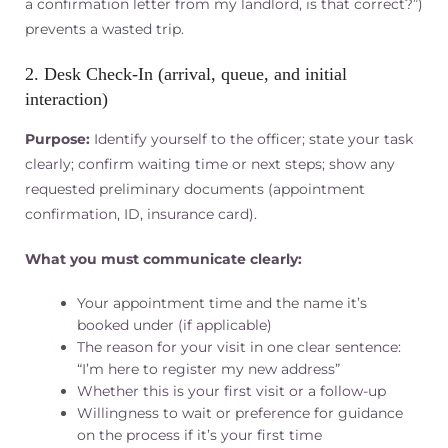
a confirmation letter from my landlord, is that correct?”)
prevents a wasted trip.
2. Desk Check‑In (arrival, queue, and initial
interaction)
Purpose:
Identify yourself to the officer; state your task
clearly; confirm waiting time or next steps; show any
requested preliminary documents (appointment
confirmation, ID, insurance card).
What you must communicate clearly:
Your appointment time and the name it’s
booked under (if applicable)
The reason for your visit in one clear sentence:
“I’m here to register my new address”
Whether this is your first visit or a follow-up
Willingness to wait or preference for guidance
on the process if it’s your first time