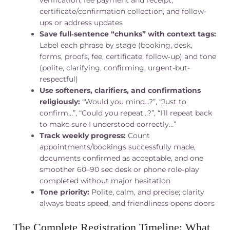
verification, fee payment and receipt,
certificate/confirmation collection, and follow-
ups or address updates
Save full‑sentence “chunks” with context tags:
Label each phrase by stage (booking, desk,
forms, proofs, fee, certificate, follow‑up) and tone
(polite, clarifying, confirming, urgent-but-
respectful)
Use softeners, clarifiers, and confirmations
religiously:
“Would you mind…?”, “Just to
confirm…”, “Could you repeat…?”, “I’ll repeat back
to make sure I understood correctly…”
Track weekly progress:
Count
appointments/bookings successfully made,
documents confirmed as acceptable, and one
smoother 60–90 sec desk or phone role‑play
completed without major hesitation
Tone priority:
Polite, calm, and precise; clarity
always beats speed, and friendliness opens doors
The Complete Registration Timeline: What