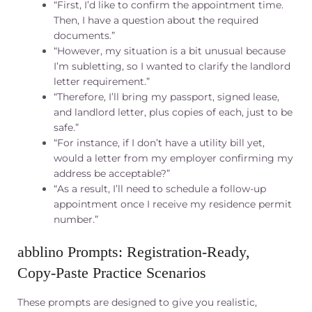
“First, I’d like to confirm the appointment time.
Then, I have a question about the required
documents.”
“However, my situation is a bit unusual because
I’m subletting, so I wanted to clarify the landlord
letter requirement.”
“Therefore, I’ll bring my passport, signed lease,
and landlord letter, plus copies of each, just to be
safe.”
“For instance, if I don’t have a utility bill yet,
would a letter from my employer confirming my
address be acceptable?”
“As a result, I’ll need to schedule a follow-up
appointment once I receive my residence permit
number.”
abblino Prompts: Registration‑Ready,
Copy‑Paste Practice Scenarios
These prompts are designed to give you realistic,