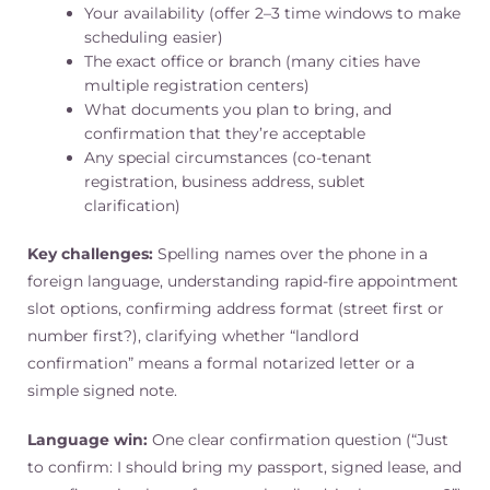
Your availability (offer 2–3 time windows to make
scheduling easier)
The exact office or branch (many cities have
multiple registration centers)
What documents you plan to bring, and
confirmation that they’re acceptable
Any special circumstances (co-tenant
registration, business address, sublet
clarification)
Key challenges:
Spelling names over the phone in a
foreign language, understanding rapid-fire appointment
slot options, confirming address format (street first or
number first?), clarifying whether “landlord
confirmation” means a formal notarized letter or a
simple signed note.
Language win:
One clear confirmation question (“Just
to confirm: I should bring my passport, signed lease, and