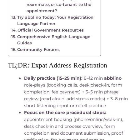
roommate, or co-tenant to the
appointment?
Try abblino Today: Your Registration
Language Partner
Official Government Resources
Comprehensive English-Language
Guides
Community Forums
TL;DR: Expat Address Registration
Daily practice (15–25 min):
8–12 min
abblino
role‑plays (booking calls, desk check-in, form
completion, fee payment) + 3–5 min phrase
review (read aloud, add stress marks) + 3–8 min
short listening input or retell practice
Focus on the core procedural steps:
appointment booking (phone/online/walk-in),
desk check‑in and process overview, form
completion and document submission, proof