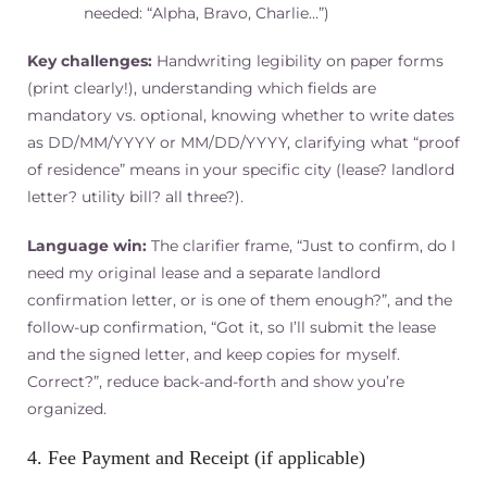
needed: “Alpha, Bravo, Charlie…”)
Key challenges:
Handwriting legibility on paper forms
(print clearly!), understanding which fields are
mandatory vs. optional, knowing whether to write dates
as DD/MM/YYYY or MM/DD/YYYY, clarifying what “proof
of residence” means in your specific city (lease? landlord
letter? utility bill? all three?).
Language win:
The clarifier frame, “Just to confirm, do I
need my original lease and a separate landlord
confirmation letter, or is one of them enough?”, and the
follow-up confirmation, “Got it, so I’ll submit the lease
and the signed letter, and keep copies for myself.
Correct?”, reduce back-and-forth and show you’re
organized.
4. Fee Payment and Receipt (if applicable)