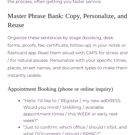
the process, often getting you faster service.
Master Phrase Bank: Copy, Personalize, and
Reuse
Organize these sentences by stage (booking, desk,
forms, proofs, fee, certificate, follow‑up) in your notes or
flashcard app. Read them aloud with CAPS for stress and
/ for natural pauses. Personalize with your specific times,
places, street names, and document types to make them
instantly usable.
Appointment Booking (phone or online inquiry)
“Hello, I’d like to / REgister / my new adDRESS.
Would you mind / SHARing / available
appointment times / this WEEK or early next
week?”
“Just to confirm: which office / should I VISit, and
what DOcuments / should I BRING?”