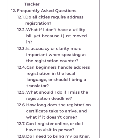
Tracker
Frequently Asked Questions
Do all cities require address
registration?
What if I don’t have a utility
bill yet because I just moved
in?
Is accuracy or clarity more
important when speaking at
the registration counter?
Can beginners handle address
registration in the local
language, or should I bring a
translator?
What should I do if I miss the
registration deadline?
How long does the registration
certificate take to arrive, and
what if it doesn’t come?
Can I register online, or do I
have to visit in person?
Do I need to bring my partner,