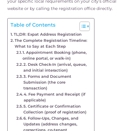
your specific local requirements on your city’s official
website or by calling the registration office directly.
Table of Contents
TL;DR: Expat Address Registration
The Complete Registration Timeline:
What to Say at Each Step
1. Appointment Booking (phone,
online portal, or walk-in)
2. Desk Check‑In (arrival, queue,
and initial interaction)
3. Forms and Document
Submission (the core
transaction)
4. Fee Payment and Receipt (if
applicable)
5. Certificate or Confirmation
Collection (proof of registration)
6. Follow‑Ups, Changes, and
Updates (address changes,
corrections, co-tenant