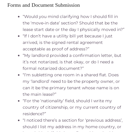
Forms and Document Submission
“Would you mind clarifying how I should fill in
the ‘move‑in date’ section? Should that be the
lease start date or the day I physically moved in?”
“If I don’t have a utility bill yet because I just
arrived, is the signed rental agreement
acceptable as proof of address?”
“My landlord provided a confirmation letter, but
it’s not notarized, is that okay, or do I need a
formal notarized document?”
“I’m subletting one room in a shared flat. Does
my ‘landlord’ need to be the property owner, or
can it be the primary tenant whose name is on
the main lease?”
“For the ‘nationality’ field, should I write my
country of citizenship, or my current country of
residence?”
“I noticed there’s a section for ‘previous address’,
should I list my address in my home country, or