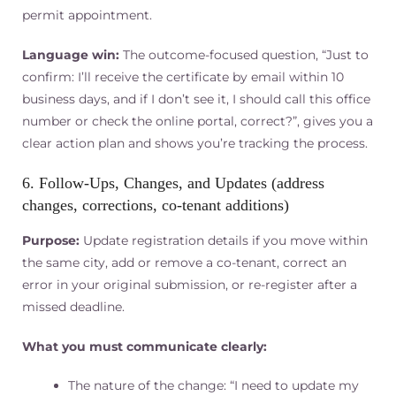
permit appointment.
Language win:
The outcome-focused question, “Just to
confirm: I’ll receive the certificate by email within 10
business days, and if I don’t see it, I should call this office
number or check the online portal, correct?”, gives you a
clear action plan and shows you’re tracking the process.
6. Follow‑Ups, Changes, and Updates (address
changes, corrections, co-tenant additions)
Purpose:
Update registration details if you move within
the same city, add or remove a co-tenant, correct an
error in your original submission, or re-register after a
missed deadline.
What you must communicate clearly:
The nature of the change: “I need to update my