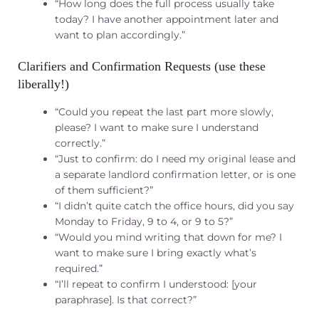
“How long does the full process usually take
today? I have another appointment later and
want to plan accordingly.”
Clarifiers and Confirmation Requests (use these
liberally!)
“Could you repeat the last part more slowly,
please? I want to make sure I understand
correctly.”
“Just to confirm: do I need my original lease and
a separate landlord confirmation letter, or is one
of them sufficient?”
“I didn’t quite catch the office hours, did you say
Monday to Friday, 9 to 4, or 9 to 5?”
“Would you mind writing that down for me? I
want to make sure I bring exactly what’s
required.”
“I’ll repeat to confirm I understood: [your
paraphrase]. Is that correct?”