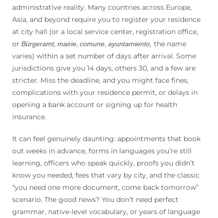
administrative reality. Many countries across Europe,
Asia, and beyond require you to register your residence
at city hall (or a local service center, registration office,
or
,
,
,
the name
Bürgeramt
mairie
comune
ayuntamiento,
varies) within a set number of days after arrival. Some
jurisdictions give you 14 days, others 30, and a few are
stricter. Miss the deadline, and you might face fines,
complications with your residence permit, or delays in
opening a bank account or signing up for health
insurance.
It can feel genuinely daunting: appointments that book
out weeks in advance, forms in languages you’re still
learning, officers who speak quickly, proofs you didn’t
know you needed, fees that vary by city, and the classic
“you need one more document, come back tomorrow”
scenario. The good news? You don’t need perfect
grammar, native-level vocabulary, or years of language