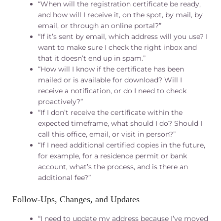
“When will the registration certificate be ready,
and how will I receive it, on the spot, by mail, by
email, or through an online portal?”
“If it’s sent by email, which address will you use? I
want to make sure I check the right inbox and
that it doesn’t end up in spam.”
“How will I know if the certificate has been
mailed or is available for download? Will I
receive a notification, or do I need to check
proactively?”
“If I don’t receive the certificate within the
expected timeframe, what should I do? Should I
call this office, email, or visit in person?”
“If I need additional certified copies in the future,
for example, for a residence permit or bank
account, what’s the process, and is there an
additional fee?”
Follow‑Ups, Changes, and Updates
“I need to update my address because I’ve moved