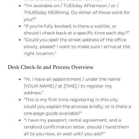
“I’m available on / TUESday AFternoon / or /
THURSday MORning. Do either of those work for
you?”
“If you’re fully booked, is there a waitlist, or
should I check back at a specific time each day?”
“Could you spell the street address of the office
slowly, please? I want to make sure I arrive at the
right location.”
Desk Check‑In and Process Overview
“Hi, I have an appointment / under the name
[YOUR NAME] / at [TIME] / to register my
address.”
“This is my first time registering in this city,
could you explain the process briefly, or is there a
one-page guide available?”
“I have my passport, rental agreement, and a
landlord confirmation letter, should I hand them
all to you now, or wait until you ask?”