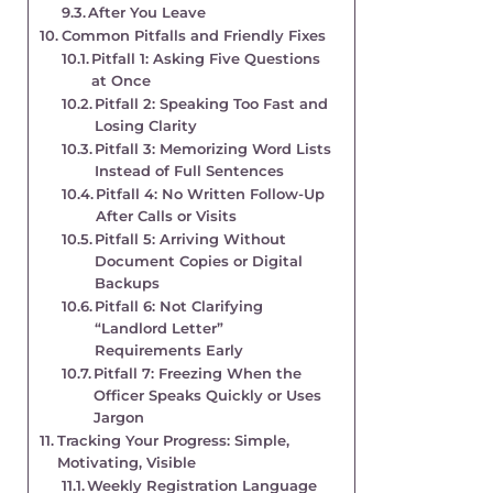
After You Leave
Common Pitfalls and Friendly Fixes
Pitfall 1: Asking Five Questions
at Once
Pitfall 2: Speaking Too Fast and
Losing Clarity
Pitfall 3: Memorizing Word Lists
Instead of Full Sentences
Pitfall 4: No Written Follow-Up
After Calls or Visits
Pitfall 5: Arriving Without
Document Copies or Digital
Backups
Pitfall 6: Not Clarifying
“Landlord Letter”
Requirements Early
Pitfall 7: Freezing When the
Officer Speaks Quickly or Uses
Jargon
Tracking Your Progress: Simple,
Motivating, Visible
Weekly Registration Language