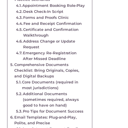
Appointment Booking Role‑Play
Desk Check‑In Script
Forms and Proofs Clinic
Fee and Receipt Confirmation
Certificate and Confirmation
Walkthrough
Address Change or Update
Request
Emergency Re-Registration
After Missed Deadline
Comprehensive Documents
Checklist: Bring Originals, Copies,
and Digital Backups
Core Documents (required in
most jurisdictions)
Additional Documents
(sometimes required, always
good to have on hand)
Pro Tips for Document Success
Email Templates: Plug‑and‑Play,
Polite, and Precise