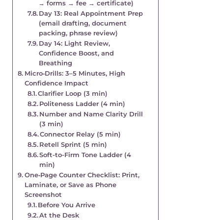
→ forms → fee → certificate)
Day 13: Real Appointment Prep
(email drafting, document
packing, phrase review)
Day 14: Light Review,
Confidence Boost, and
Breathing
Micro‑Drills: 3–5 Minutes, High
Confidence Impact
Clarifier Loop (3 min)
Politeness Ladder (4 min)
Number and Name Clarity Drill
(3 min)
Connector Relay (5 min)
Retell Sprint (5 min)
Soft-to-Firm Tone Ladder (4
min)
One‑Page Counter Checklist: Print,
Laminate, or Save as Phone
Screenshot
Before You Arrive
At the Desk