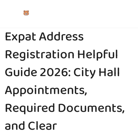
Expat Address
Registration Helpful
Guide 2026: City Hall
Appointments,
Required Documents,
and Clear