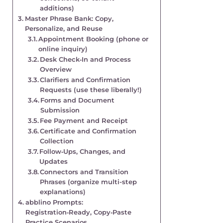
additions)
Master Phrase Bank: Copy,
Personalize, and Reuse
Appointment Booking (phone or
online inquiry)
Desk Check‑In and Process
Overview
Clarifiers and Confirmation
Requests (use these liberally!)
Forms and Document
Submission
Fee Payment and Receipt
Certificate and Confirmation
Collection
Follow‑Ups, Changes, and
Updates
Connectors and Transition
Phrases (organize multi-step
explanations)
abblino Prompts:
Registration‑Ready, Copy‑Paste
Practice Scenarios