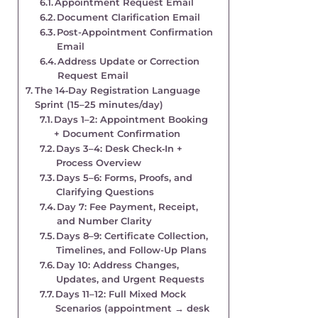
Appointment Request Email
Document Clarification Email
Post-Appointment Confirmation
Email
Address Update or Correction
Request Email
The 14‑Day Registration Language
Sprint (15–25 minutes/day)
Days 1–2: Appointment Booking
+ Document Confirmation
Days 3–4: Desk Check‑In +
Process Overview
Days 5–6: Forms, Proofs, and
Clarifying Questions
Day 7: Fee Payment, Receipt,
and Number Clarity
Days 8–9: Certificate Collection,
Timelines, and Follow-Up Plans
Day 10: Address Changes,
Updates, and Urgent Requests
Days 11–12: Full Mixed Mock
Scenarios (appointment → desk