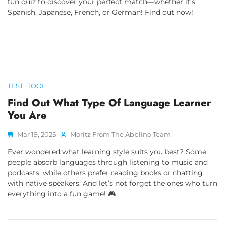
fun quiz to discover your perfect match—whether it’s
Spanish, Japanese, French, or German! Find out now!
TEST
TOOL
Find Out What Type Of Language Learner
You Are
Mar 19, 2025
Moritz From The Abblino Team
Ever wondered what learning style suits you best? Some
people absorb languages through listening to music and
podcasts, while others prefer reading books or chatting
with native speakers. And let’s not forget the ones who turn
everything into a fun game! 🎮