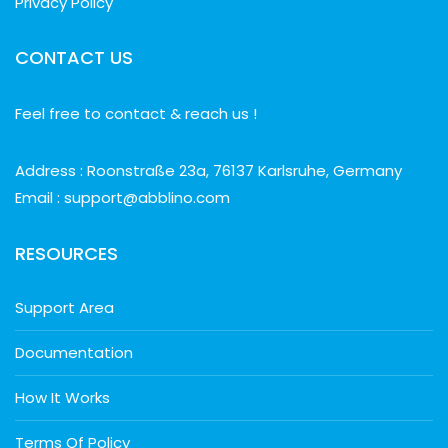
Privacy Policy
CONTACT US
Feel free to contact & reach us !
Address : Roonstraße 23a, 76137 Karlsruhe, Germany
Email : support@abblino.com
RESOURCES
Support Area
Documentation
How It Works
Terms Of Policy