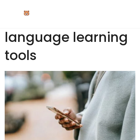
Skip
to
content
language learning
tools