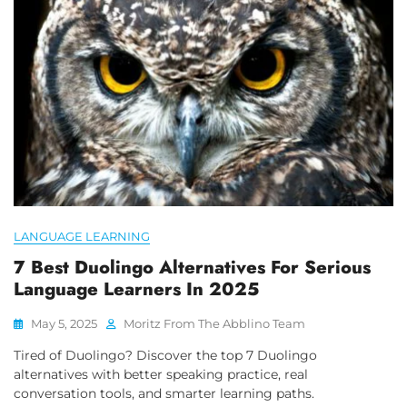
LANGUAGE LEARNING
7 Best Duolingo Alternatives For Serious
Language Learners In 2025
May 5, 2025
Moritz From The Abblino Team
Tired of Duolingo? Discover the top 7 Duolingo
alternatives with better speaking practice, real
conversation tools, and smarter learning paths.