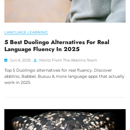
LANGUAGE LEARNING
5 Best Duolingo Alternatives For Real
Language Fluency In 2025
Jun 6, 2025
Moritz From The Abblino Team
Top 5 Duolingo alternatives for real fluency. Discover
abblino, Babbel, Busuu & more language apps that actually
work in 2025.