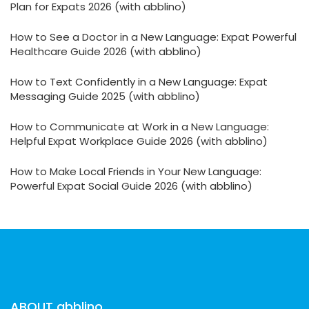
Plan for Expats 2026 (with abblino)
How to See a Doctor in a New Language: Expat Powerful
Healthcare Guide 2026 (with abblino)
How to Text Confidently in a New Language: Expat
Messaging Guide 2025 (with abblino)
How to Communicate at Work in a New Language:
Helpful Expat Workplace Guide 2026 (with abblino)
How to Make Local Friends in Your New Language:
Powerful Expat Social Guide 2026 (with abblino)
ABOUT abblino