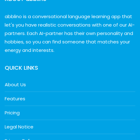
abblino is a conversational language learning app that
let's you have realistic conversations with one of our AI-
partners. Each AI-partner has their own personality and
hobbies, so you can find someone that matches your
energy and interests.
QUICK LINKS
About Us
Features
Pricing
Legal Notice