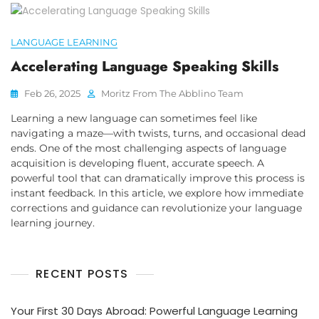
LANGUAGE LEARNING
Accelerating Language Speaking Skills
Feb 26, 2025
Moritz From The Abblino Team
Learning a new language can sometimes feel like
navigating a maze—with twists, turns, and occasional dead
ends. One of the most challenging aspects of language
acquisition is developing fluent, accurate speech. A
powerful tool that can dramatically improve this process is
instant feedback. In this article, we explore how immediate
corrections and guidance can revolutionize your language
learning journey.
RECENT POSTS
Your First 30 Days Abroad: Powerful Language Learning