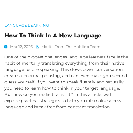
LANGUAGE LEARNING
How To Think In A New Language
Mar 12, 2025
Moritz From The Abblino Team
One of the biggest challenges language learners face is the
habit of mentally translating everything from their native
language before speaking. This slows down conversation,
creates unnatural phrasing, and can even make you second-
guess yourself. If you want to speak fluently and naturally,
you need to learn how to think in your target language.
But how do you make that shift? In this article, we’ll
explore practical strategies to help you internalize a new
language and break free from constant translation.