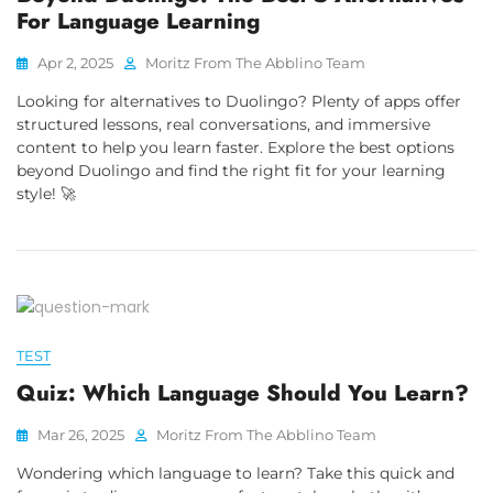
For Language Learning
Apr 2, 2025
Moritz From The Abblino Team
Looking for alternatives to Duolingo? Plenty of apps offer
structured lessons, real conversations, and immersive
content to help you learn faster. Explore the best options
beyond Duolingo and find the right fit for your learning
style! 🚀
TEST
Quiz: Which Language Should You Learn?
Mar 26, 2025
Moritz From The Abblino Team
Wondering which language to learn? Take this quick and