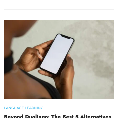
LANGUAGE LEARNING
Beyond Duolingo: The Best 5 Alternatives