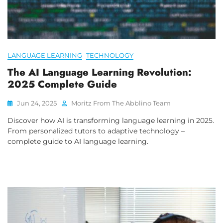
LANGUAGE LEARNING
TECHNOLOGY
The AI Language Learning Revolution:
2025 Complete Guide
Jun 24, 2025
Moritz From The Abblino Team
Discover how AI is transforming language learning in 2025.
From personalized tutors to adaptive technology –
complete guide to AI language learning.