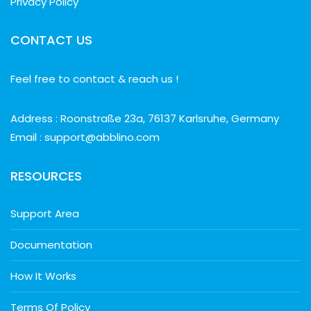
Privacy Policy
CONTACT US
Feel free to contact & reach us !
Address : Roonstraße 23a, 76137 Karlsruhe, Germany
Email : support@abblino.com
RESOURCES
Support Area
Documentation
How It Works
Terms Of Policy