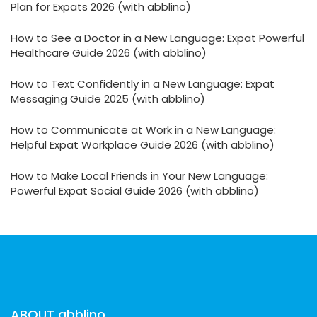
Plan for Expats 2026 (with abblino)
How to See a Doctor in a New Language: Expat Powerful
Healthcare Guide 2026 (with abblino)
How to Text Confidently in a New Language: Expat
Messaging Guide 2025 (with abblino)
How to Communicate at Work in a New Language:
Helpful Expat Workplace Guide 2026 (with abblino)
How to Make Local Friends in Your New Language:
Powerful Expat Social Guide 2026 (with abblino)
ABOUT abblino