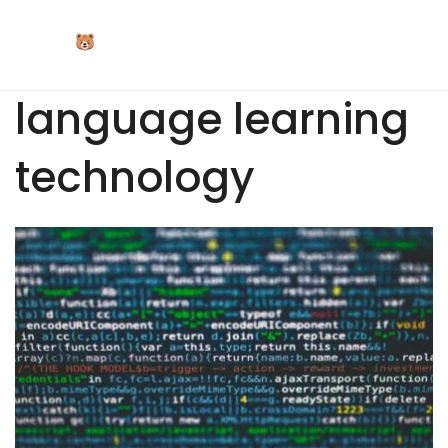
Skip
to
content
language learning
technology