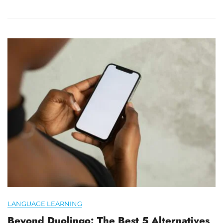
LANGUAGE LEARNING
Beyond Duolingo: The Best 5 Alternatives