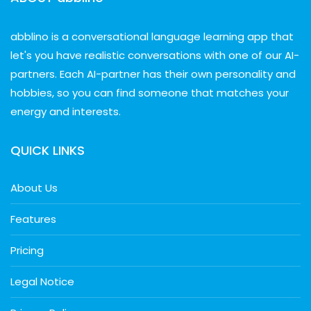
abblino is a conversational language learning app that
let's you have realistic conversations with one of our AI-
partners. Each AI-partner has their own personality and
hobbies, so you can find someone that matches your
energy and interests.
QUICK LINKS
About Us
Features
Pricing
Legal Notice