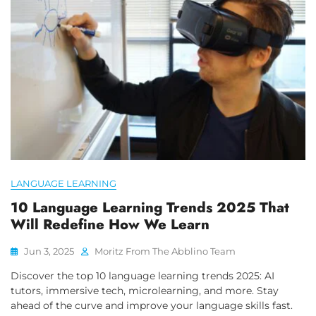
LANGUAGE LEARNING
10 Language Learning Trends 2025 That
Will Redefine How We Learn
Jun 3, 2025
Moritz From The Abblino Team
Discover the top 10 language learning trends 2025: AI
tutors, immersive tech, microlearning, and more. Stay
ahead of the curve and improve your language skills fast.