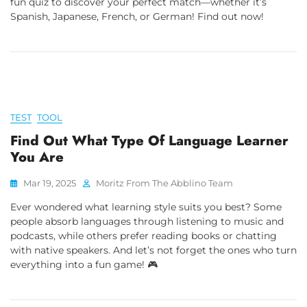
fun quiz to discover your perfect match—whether it’s
Spanish, Japanese, French, or German! Find out now!
TEST
TOOL
Find Out What Type Of Language Learner
You Are
Mar 19, 2025
Moritz From The Abblino Team
Ever wondered what learning style suits you best? Some
people absorb languages through listening to music and
podcasts, while others prefer reading books or chatting
with native speakers. And let’s not forget the ones who turn
everything into a fun game! 🎮