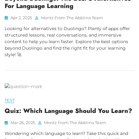
For Language Learning
Apr 2, 2025
Moritz From The Abblino Team
Looking for alternatives to Duolingo? Plenty of apps offer
structured lessons, real conversations, and immersive
content to help you learn faster. Explore the best options
beyond Duolingo and find the right fit for your learning
style! 🚀
TEST
Quiz: Which Language Should You Learn?
Mar 26, 2025
Moritz From The Abblino Team
Wondering which language to learn? Take this quick and