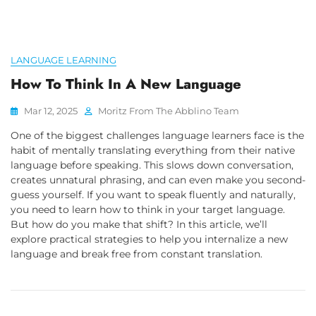
LANGUAGE LEARNING
How To Think In A New Language
Mar 12, 2025
Moritz From The Abblino Team
One of the biggest challenges language learners face is the
habit of mentally translating everything from their native
language before speaking. This slows down conversation,
creates unnatural phrasing, and can even make you second-
guess yourself. If you want to speak fluently and naturally,
you need to learn how to think in your target language.
But how do you make that shift? In this article, we’ll
explore practical strategies to help you internalize a new
language and break free from constant translation.