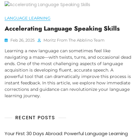
LANGUAGE LEARNING
Accelerating Language Speaking Skills
Feb 26, 2025
Moritz From The Abblino Team
Learning a new language can sometimes feel like
navigating a maze—with twists, turns, and occasional dead
ends. One of the most challenging aspects of language
acquisition is developing fluent, accurate speech. A
powerful tool that can dramatically improve this process is
instant feedback. In this article, we explore how immediate
corrections and guidance can revolutionize your language
learning journey.
RECENT POSTS
Your First 30 Days Abroad: Powerful Language Learning