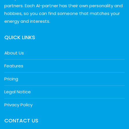
partners. Each AI-partner has their own personality and
hobbies, so you can find someone that matches your
energy and interests.
QUICK LINKS
About Us
Features
Pricing
Legal Notice
Privacy Policy
CONTACT US