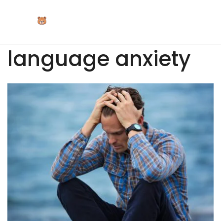
Skip
to
content
language anxiety