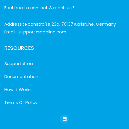
Feel free to contact & reach us !
Address : Roonstraße 23a, 76137 Karlsruhe, Germany
Email : support@abblino.com
RESOURCES
Support Area
Documentation
How It Works
Terms Of Policy