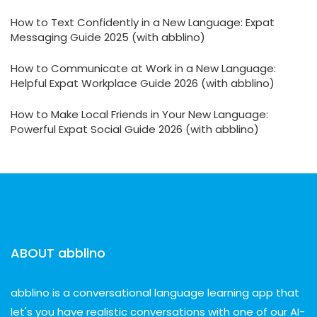
How to Text Confidently in a New Language: Expat
Messaging Guide 2025 (with abblino)
How to Communicate at Work in a New Language:
Helpful Expat Workplace Guide 2026 (with abblino)
How to Make Local Friends in Your New Language:
Powerful Expat Social Guide 2026 (with abblino)
ABOUT abblino
abblino is a conversational language learning app that
let's you have realistic conversations with one of our AI-