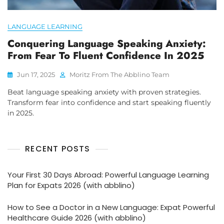
LANGUAGE LEARNING
Conquering Language Speaking Anxiety:
From Fear To Fluent Confidence In 2025
Jun 17, 2025
Moritz From The Abblino Team
Beat language speaking anxiety with proven strategies.
Transform fear into confidence and start speaking fluently
in 2025.
RECENT POSTS
Your First 30 Days Abroad: Powerful Language Learning
Plan for Expats 2026 (with abblino)
How to See a Doctor in a New Language: Expat Powerful
Healthcare Guide 2026 (with abblino)