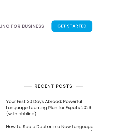
LINO FOR BUSINESS
GET STARTED
RECENT POSTS
Your First 30 Days Abroad: Powerful
Language Learning Plan for Expats 2026
(with abblino)
How to See a Doctor in a New Language: