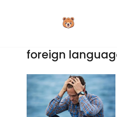
Skip
to
content
foreign languag