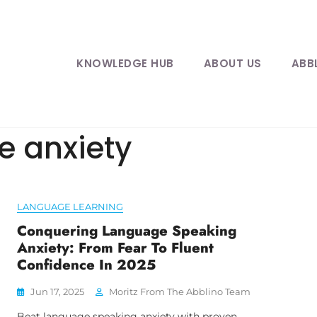
KNOWLEDGE HUB
ABOUT US
ABB
e anxiety
LANGUAGE LEARNING
Conquering Language Speaking
Anxiety: From Fear To Fluent
Confidence In 2025
Jun 17, 2025
Moritz From The Abblino Team
Beat language speaking anxiety with proven