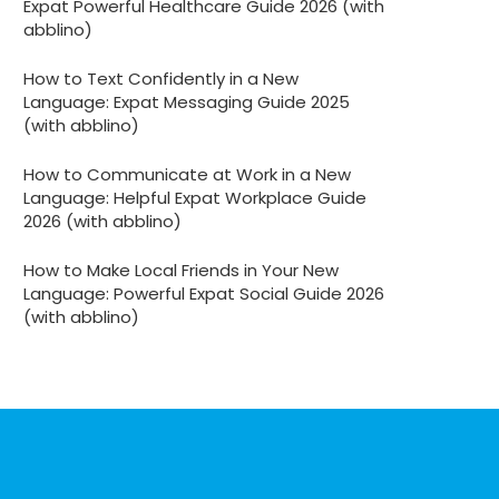
Expat Powerful Healthcare Guide 2026 (with
abblino)
How to Text Confidently in a New
Language: Expat Messaging Guide 2025
(with abblino)
How to Communicate at Work in a New
Language: Helpful Expat Workplace Guide
2026 (with abblino)
How to Make Local Friends in Your New
Language: Powerful Expat Social Guide 2026
(with abblino)