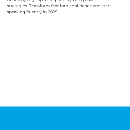
strategies. Transform fear into confidence and start
speaking fluently in 2025.