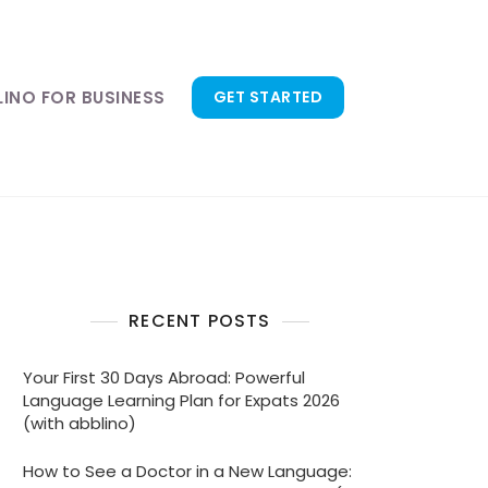
LINO FOR BUSINESS
GET STARTED
RECENT POSTS
Your First 30 Days Abroad: Powerful
Language Learning Plan for Expats 2026
(with abblino)
How to See a Doctor in a New Language: