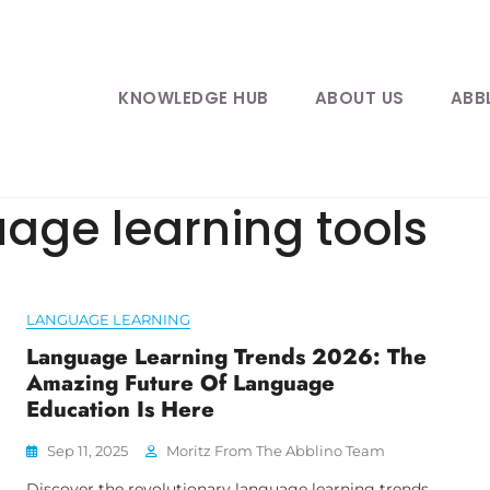
KNOWLEDGE HUB
ABOUT US
ABB
ge learning tools
LANGUAGE LEARNING
Language Learning Trends 2026: The
Amazing Future Of Language
Education Is Here
Sep 11, 2025
Moritz From The Abblino Team
Discover the revolutionary language learning trends