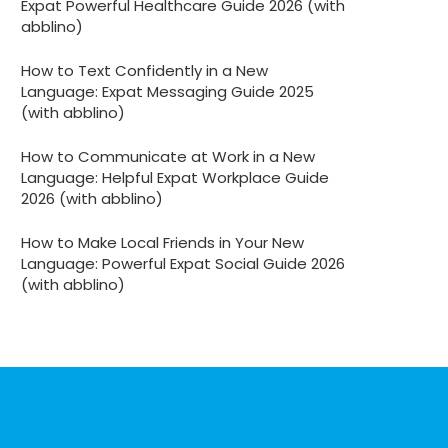
Expat Powerful Healthcare Guide 2026 (with
abblino)
How to Text Confidently in a New
Language: Expat Messaging Guide 2025
(with abblino)
How to Communicate at Work in a New
Language: Helpful Expat Workplace Guide
2026 (with abblino)
How to Make Local Friends in Your New
Language: Powerful Expat Social Guide 2026
(with abblino)