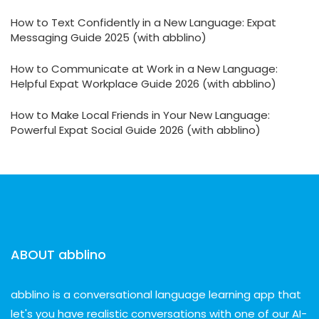
How to Text Confidently in a New Language: Expat
Messaging Guide 2025 (with abblino)
How to Communicate at Work in a New Language:
Helpful Expat Workplace Guide 2026 (with abblino)
How to Make Local Friends in Your New Language:
Powerful Expat Social Guide 2026 (with abblino)
ABOUT abblino
abblino is a conversational language learning app that
let's you have realistic conversations with one of our AI-