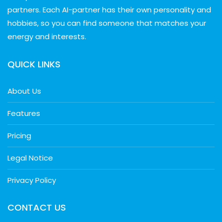
partners. Each AI-partner has their own personality and
hobbies, so you can find someone that matches your
energy and interests.
QUICK LINKS
About Us
Features
Pricing
Legal Notice
Privacy Policy
CONTACT US