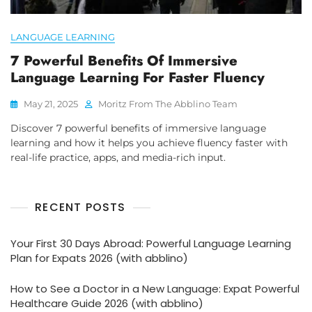
LANGUAGE LEARNING
7 Powerful Benefits Of Immersive
Language Learning For Faster Fluency
May 21, 2025
Moritz From The Abblino Team
Discover 7 powerful benefits of immersive language
learning and how it helps you achieve fluency faster with
real-life practice, apps, and media-rich input.
RECENT POSTS
Your First 30 Days Abroad: Powerful Language Learning
Plan for Expats 2026 (with abblino)
How to See a Doctor in a New Language: Expat Powerful
Healthcare Guide 2026 (with abblino)