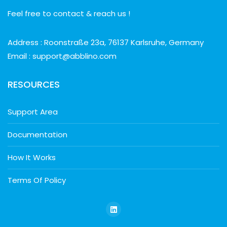
Feel free to contact & reach us !
Address : Roonstraße 23a, 76137 Karlsruhe, Germany
Email : support@abblino.com
RESOURCES
Support Area
Documentation
How It Works
Terms Of Policy