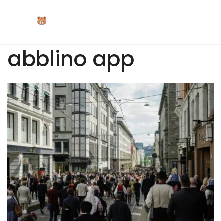
Skip
to
content
abblino app