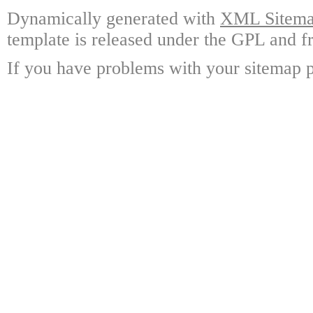
Dynamically generated with
XML Sitemap
template is released under the GPL and fr
If you have problems with your sitemap p