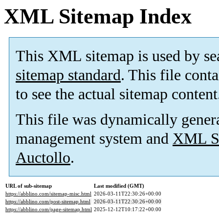
XML Sitemap Index
This XML sitemap is used by se
sitemap standard
. This file cont
to see the actual sitemap content
This file was dynamically gener
management system and
XML Si
Auctollo
.
URL of sub-sitemap
Last modified (GMT)
https://abblino.com/sitemap-misc.html
2026-03-11T22:30:26+00:00
https://abblino.com/post-sitemap.html
2026-03-11T22:30:26+00:00
https://abblino.com/page-sitemap.html
2025-12-12T10:17:22+00:00