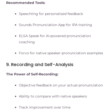
Recommended Tools:
Speechling for personalized feedback
Sounds Pronunciation App for IPA training
ELSA Speak for AI-powered pronunciation
coaching
Forvo for native speaker pronunciation examples
9. Recording and Self-Analysis
The Power of Self-Recording:
Objective feedback on your actual pronunciation
Ability to compare with native speakers
Track improvement over time