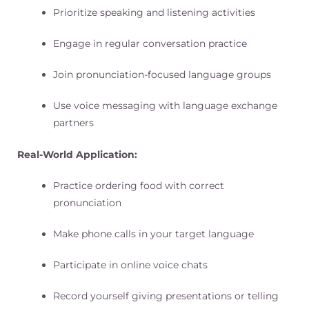
Prioritize speaking and listening activities
Engage in regular conversation practice
Join pronunciation-focused language groups
Use voice messaging with language exchange
partners
Real-World Application:
Practice ordering food with correct
pronunciation
Make phone calls in your target language
Participate in online voice chats
Record yourself giving presentations or telling