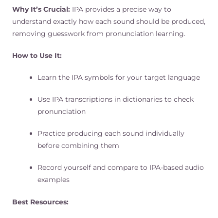
Why It’s Crucial:
IPA provides a precise way to
understand exactly how each sound should be produced,
removing guesswork from pronunciation learning.
How to Use It:
Learn the IPA symbols for your target language
Use IPA transcriptions in dictionaries to check
pronunciation
Practice producing each sound individually
before combining them
Record yourself and compare to IPA-based audio
examples
Best Resources: