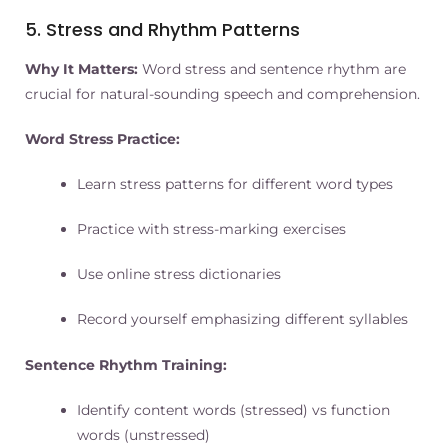
5. Stress and Rhythm Patterns
Why It Matters:
Word stress and sentence rhythm are
crucial for natural-sounding speech and comprehension.
Word Stress Practice:
Learn stress patterns for different word types
Practice with stress-marking exercises
Use online stress dictionaries
Record yourself emphasizing different syllables
Sentence Rhythm Training:
Identify content words (stressed) vs function
words (unstressed)