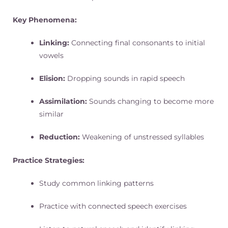
Key Phenomena:
Linking:
Connecting final consonants to initial
vowels
Elision:
Dropping sounds in rapid speech
Assimilation:
Sounds changing to become more
similar
Reduction:
Weakening of unstressed syllables
Practice Strategies:
Study common linking patterns
Practice with connected speech exercises