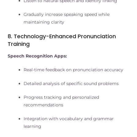
Listen to natural speech and identify linking
Gradually increase speaking speed while
maintaining clarity
8. Technology-Enhanced Pronunciation
Training
Speech Recognition Apps:
Real-time feedback on pronunciation accuracy
Detailed analysis of specific sound problems
Progress tracking and personalized
recommendations
Integration with vocabulary and grammar
learning