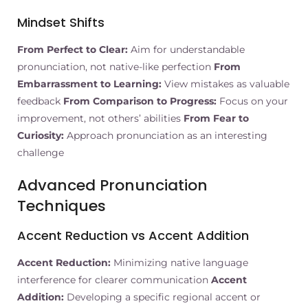
Mindset Shifts
From Perfect to Clear:
Aim for understandable
pronunciation, not native-like perfection
From
Embarrassment to Learning:
View mistakes as valuable
feedback
From Comparison to Progress:
Focus on your
improvement, not others’ abilities
From Fear to
Curiosity:
Approach pronunciation as an interesting
challenge
Advanced Pronunciation
Techniques
Accent Reduction vs Accent Addition
Accent Reduction:
Minimizing native language
interference for clearer communication
Accent
Addition:
Developing a specific regional accent or