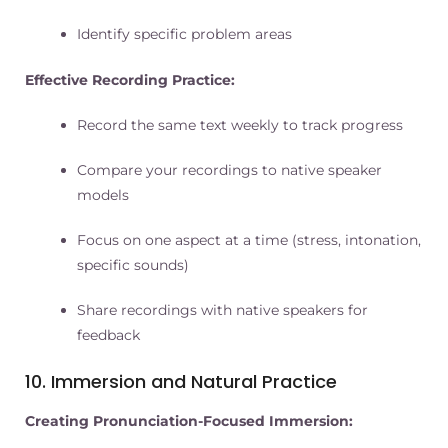
Identify specific problem areas
Effective Recording Practice:
Record the same text weekly to track progress
Compare your recordings to native speaker
models
Focus on one aspect at a time (stress, intonation,
specific sounds)
Share recordings with native speakers for
feedback
10. Immersion and Natural Practice
Creating Pronunciation-Focused Immersion: