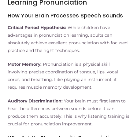
Learning Pronunciation
How Your Brain Processes Speech Sounds
Critical Period Hypothesis:
While children have
advantages in pronunciation learning, adults can
absolutely achieve excellent pronunciation with focused
practice and the right techniques.
Motor Memory:
Pronunciation is a physical skill
involving precise coordination of tongue, lips, vocal
cords, and breathing. Like playing an instrument, it
requires muscle memory development.
Auditory Discrimination:
Your brain must first learn to
hear the differences between sounds before it can
produce them accurately. This is why listening training is
crucial for pronunciation improvement.