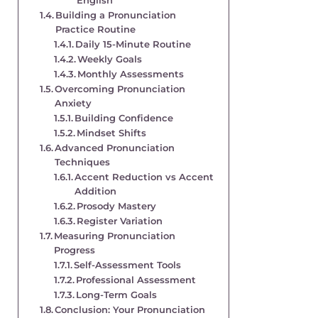
English
Building a Pronunciation
Practice Routine
Daily 15-Minute Routine
Weekly Goals
Monthly Assessments
Overcoming Pronunciation
Anxiety
Building Confidence
Mindset Shifts
Advanced Pronunciation
Techniques
Accent Reduction vs Accent
Addition
Prosody Mastery
Register Variation
Measuring Pronunciation
Progress
Self-Assessment Tools
Professional Assessment
Long-Term Goals
Conclusion: Your Pronunciation