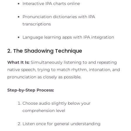
Interactive IPA charts online
Pronunciation dictionaries with IPA
transcriptions
Language learning apps with IPA integration
2. The Shadowing Technique
What It Is:
Simultaneously listening to and repeating
native speech, trying to match rhythm, intonation, and
pronunciation as closely as possible.
Step-by-Step Process:
Choose audio slightly below your
comprehension level
Listen once for general understanding