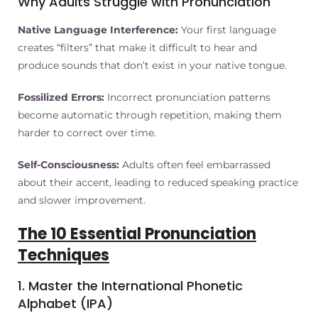
Why Adults Struggle with Pronunciation
Native Language Interference:
Your first language
creates “filters” that make it difficult to hear and
produce sounds that don’t exist in your native tongue.
Fossilized Errors:
Incorrect pronunciation patterns
become automatic through repetition, making them
harder to correct over time.
Self-Consciousness:
Adults often feel embarrassed
about their accent, leading to reduced speaking practice
and slower improvement.
The 10 Essential Pronunciation
Techniques
1. Master the International Phonetic
Alphabet (IPA)