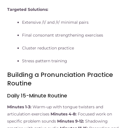
Targeted Solutions:
Extensive /l/ and /r/ minimal pairs
Final consonant strengthening exercises
Cluster reduction practice
Stress pattern training
Building a Pronunciation Practice
Routine
Daily 15-Minute Routine
Minutes 1-3:
Warm-up with tongue twisters and
articulation exercises
Minutes 4-8:
Focused work on
specific problem sounds
Minutes 9-12:
Shadowing