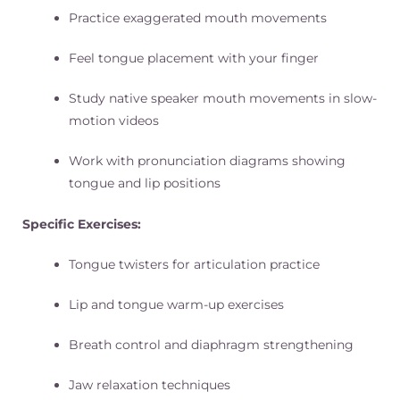
Practice exaggerated mouth movements
Feel tongue placement with your finger
Study native speaker mouth movements in slow-
motion videos
Work with pronunciation diagrams showing
tongue and lip positions
Specific Exercises:
Tongue twisters for articulation practice
Lip and tongue warm-up exercises
Breath control and diaphragm strengthening
Jaw relaxation techniques