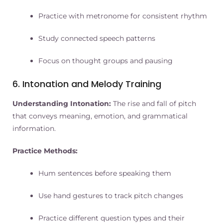
Practice with metronome for consistent rhythm
Study connected speech patterns
Focus on thought groups and pausing
6. Intonation and Melody Training
Understanding Intonation:
The rise and fall of pitch
that conveys meaning, emotion, and grammatical
information.
Practice Methods:
Hum sentences before speaking them
Use hand gestures to track pitch changes
Practice different question types and their