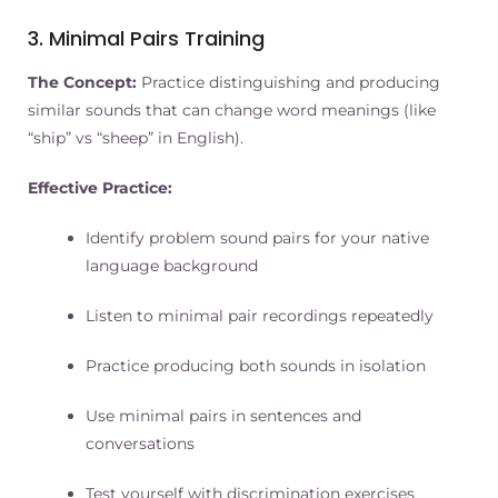
3. Minimal Pairs Training
The Concept:
Practice distinguishing and producing
similar sounds that can change word meanings (like
“ship” vs “sheep” in English).
Effective Practice:
Identify problem sound pairs for your native
language background
Listen to minimal pair recordings repeatedly
Practice producing both sounds in isolation
Use minimal pairs in sentences and
conversations
Test yourself with discrimination exercises