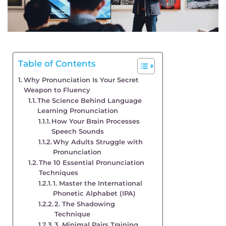
Table of Contents
Why Pronunciation Is Your Secret
Weapon to Fluency
The Science Behind Language
Learning Pronunciation
How Your Brain Processes
Speech Sounds
Why Adults Struggle with
Pronunciation
The 10 Essential Pronunciation
Techniques
1. Master the International
Phonetic Alphabet (IPA)
2. The Shadowing
Technique
3. Minimal Pairs Training