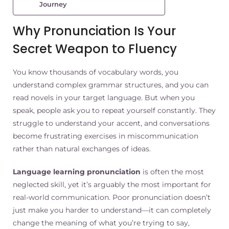
Journey
Why Pronunciation Is Your
Secret Weapon to Fluency
You know thousands of vocabulary words, you
understand complex grammar structures, and you can
read novels in your target language. But when you
speak, people ask you to repeat yourself constantly. They
struggle to understand your accent, and conversations
become frustrating exercises in miscommunication
rather than natural exchanges of ideas.
Language learning pronunciation
is often the most
neglected skill, yet it’s arguably the most important for
real-world communication. Poor pronunciation doesn’t
just make you harder to understand—it can completely
change the meaning of what you’re trying to say,