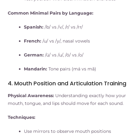
Common Minimal Pairs by Language:
Spanish:
/b/ vs /v/, /r/ vs /rr/
French:
/u/ vs /y/, nasal vowels
German:
/ü/ vs /u/, /ö/ vs /o/
Mandarin:
Tone pairs (má vs mǎ)
4. Mouth Position and Articulation Training
Physical Awareness:
Understanding exactly how your
mouth, tongue, and lips should move for each sound.
Techniques:
Use mirrors to observe mouth positions