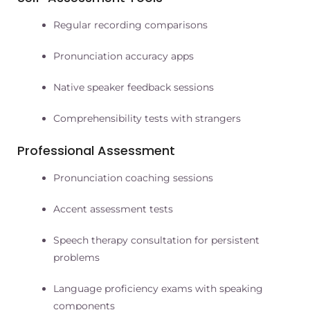
Regular recording comparisons
Pronunciation accuracy apps
Native speaker feedback sessions
Comprehensibility tests with strangers
Professional Assessment
Pronunciation coaching sessions
Accent assessment tests
Speech therapy consultation for persistent
problems
Language proficiency exams with speaking
components