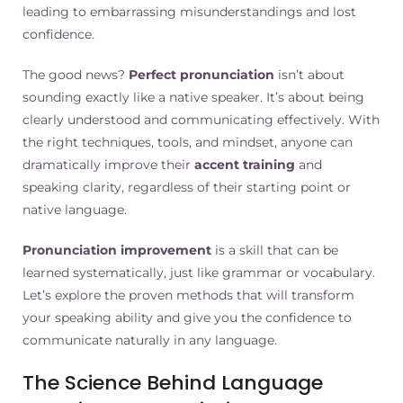
leading to embarrassing misunderstandings and lost
confidence.
The good news?
Perfect pronunciation
isn’t about
sounding exactly like a native speaker. It’s about being
clearly understood and communicating effectively. With
the right techniques, tools, and mindset, anyone can
dramatically improve their
accent training
and
speaking clarity, regardless of their starting point or
native language.
Pronunciation improvement
is a skill that can be
learned systematically, just like grammar or vocabulary.
Let’s explore the proven methods that will transform
your speaking ability and give you the confidence to
communicate naturally in any language.
The Science Behind Language