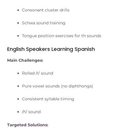
Consonant cluster drills
Schwa sound training
Tongue position exercises for th sounds
English Speakers Learning Spanish
Main Challenges:
Rolled /r/ sound
Pure vowel sounds (no diphthongs)
Consistent syllable timing
/ñ/ sound
Targeted Solutions: