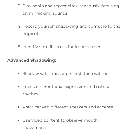
Play again and repeat simultaneously, focusing
on mimicking sounds
Record yourself shadowing and compare to the
original
Identify specific areas for improvement
Advanced Shadowing:
Shadow with transcripts first, then without
Focus on emotional expression and natural
rhythm
Practice with different speakers and accents
Use video content to observe mouth
movements