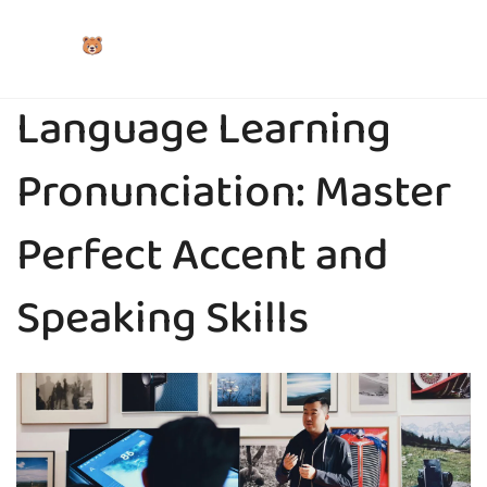
Language Learning
Pronunciation: Master
Perfect Accent and
Speaking Skills