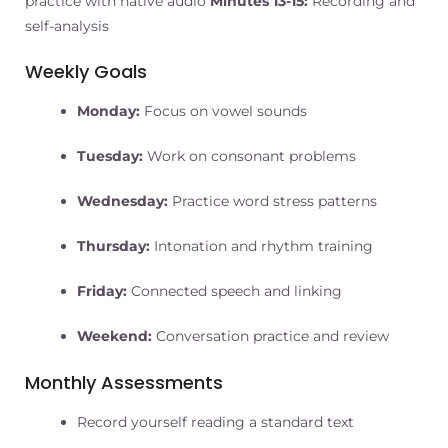
practice with native audio
Minutes 13-15:
Recording and
self-analysis
Weekly Goals
Monday:
Focus on vowel sounds
Tuesday:
Work on consonant problems
Wednesday:
Practice word stress patterns
Thursday:
Intonation and rhythm training
Friday:
Connected speech and linking
Weekend:
Conversation practice and review
Monthly Assessments
Record yourself reading a standard text