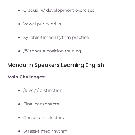
Gradual /r/ development exercises
Vowel purity drills
Syllable-timed rhythm practice
/ñ/ tongue position training
Mandarin Speakers Learning English
Main Challenges:
/l/ vs /r/ distinction
Final consonants
Consonant clusters
Stress-timed rhythm