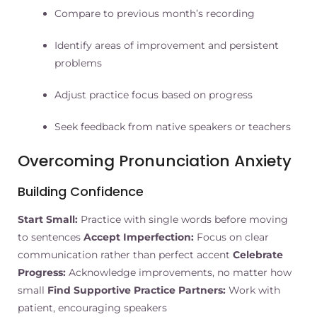
Compare to previous month’s recording
Identify areas of improvement and persistent
problems
Adjust practice focus based on progress
Seek feedback from native speakers or teachers
Overcoming Pronunciation Anxiety
Building Confidence
Start Small:
Practice with single words before moving
to sentences
Accept Imperfection:
Focus on clear
communication rather than perfect accent
Celebrate
Progress:
Acknowledge improvements, no matter how
small
Find Supportive Practice Partners:
Work with
patient, encouraging speakers