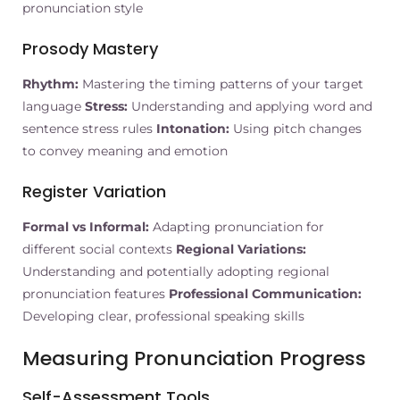
pronunciation style
Prosody Mastery
Rhythm:
Mastering the timing patterns of your target
language
Stress:
Understanding and applying word and
sentence stress rules
Intonation:
Using pitch changes
to convey meaning and emotion
Register Variation
Formal vs Informal:
Adapting pronunciation for
different social contexts
Regional Variations:
Understanding and potentially adopting regional
pronunciation features
Professional Communication:
Developing clear, professional speaking skills
Measuring Pronunciation Progress
Self-Assessment Tools