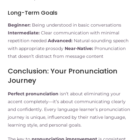
Long-Term Goals
Beginner:
Being understood in basic conversations
Intermediate:
Clear communication with minimal
repetition needed
Advanced:
Natural-sounding speech
with appropriate prosody
Near-Native:
Pronunciation
that doesn’t distract from message content
Conclusion: Your Pronunciation
Journey
Perfect pronunciation
isn’t about eliminating your
accent completely—it’s about communicating clearly
and confidently. Every language learner’s pronunciation
journey is unique, influenced by their native language,
learning style, and personal goals.
The key to
pronunciation improvement
is consistent,