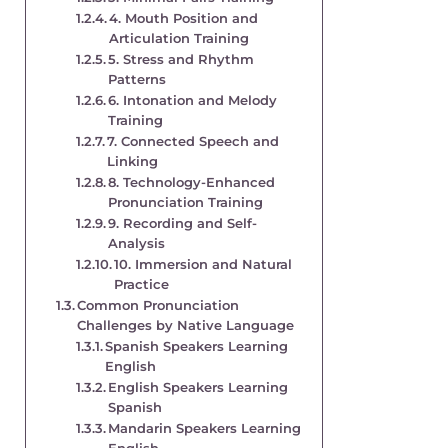
4. Mouth Position and
Articulation Training
5. Stress and Rhythm
Patterns
6. Intonation and Melody
Training
7. Connected Speech and
Linking
8. Technology-Enhanced
Pronunciation Training
9. Recording and Self-
Analysis
10. Immersion and Natural
Practice
Common Pronunciation
Challenges by Native Language
Spanish Speakers Learning
English
English Speakers Learning
Spanish
Mandarin Speakers Learning