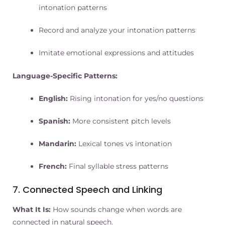
intonation patterns
Record and analyze your intonation patterns
Imitate emotional expressions and attitudes
Language-Specific Patterns:
English:
Rising intonation for yes/no questions
Spanish:
More consistent pitch levels
Mandarin:
Lexical tones vs intonation
French:
Final syllable stress patterns
7. Connected Speech and Linking
What It Is:
How sounds change when words are
connected in natural speech.