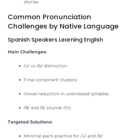
stories
Common Pronunciation
Challenges by Native Language
Spanish Speakers Learning English
Main Challenges:
/v/ vs /b/ distinction
Final consonant clusters
Vowel reduction in unstressed syllables
/θ/ and /ð/ sounds (th)
Targeted Solutions:
Minimal pairs practice for /v/ and /b/