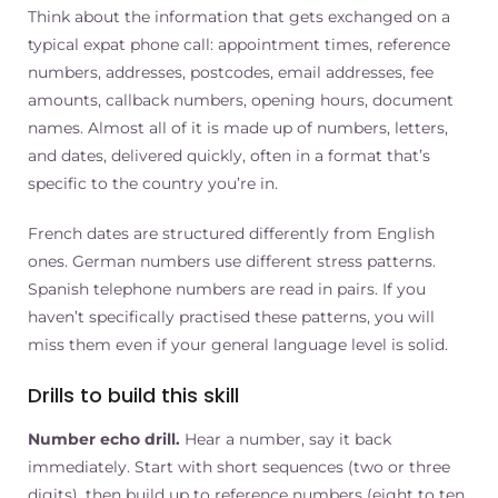
Think about the information that gets exchanged on a
typical expat phone call: appointment times, reference
numbers, addresses, postcodes, email addresses, fee
amounts, callback numbers, opening hours, document
names. Almost all of it is made up of numbers, letters,
and dates, delivered quickly, often in a format that’s
specific to the country you’re in.
French dates are structured differently from English
ones. German numbers use different stress patterns.
Spanish telephone numbers are read in pairs. If you
haven’t specifically practised these patterns, you will
miss them even if your general language level is solid.
Drills to build this skill
Number echo drill.
Hear a number, say it back
immediately. Start with short sequences (two or three
digits), then build up to reference numbers (eight to ten