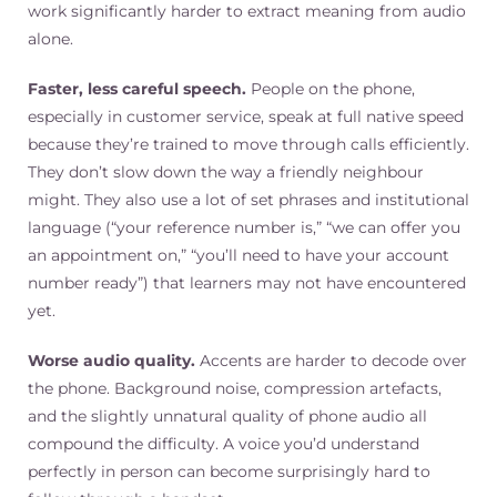
work significantly harder to extract meaning from audio
alone.
Faster, less careful speech.
People on the phone,
especially in customer service, speak at full native speed
because they’re trained to move through calls efficiently.
They don’t slow down the way a friendly neighbour
might. They also use a lot of set phrases and institutional
language (“your reference number is,” “we can offer you
an appointment on,” “you’ll need to have your account
number ready”) that learners may not have encountered
yet.
Worse audio quality.
Accents are harder to decode over
the phone. Background noise, compression artefacts,
and the slightly unnatural quality of phone audio all
compound the difficulty. A voice you’d understand
perfectly in person can become surprisingly hard to