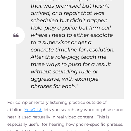
that was promised but hasn’t
arrived, or a repair that was
scheduled but didn’t happen.
Role-play a polite but firm call
where I need to either escalate
to a supervisor or get a
concrete timeline for resolution.
After the role-play, teach me
three ways to push for a result
without sounding rude or
aggressive, with example
phrases for each.”
For complementary listening practice outside of
abblino,
YouGlish
lets you search any word or phrase and
hear it used naturally in real video content . This is
especially useful for hearing how phone-specific phrases,