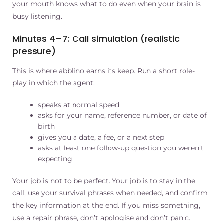
your mouth knows what to do even when your brain is
busy listening.
Minutes 4–7: Call simulation (realistic
pressure)
This is where abblino earns its keep. Run a short role-
play in which the agent:
speaks at normal speed
asks for your name, reference number, or date of
birth
gives you a date, a fee, or a next step
asks at least one follow-up question you weren’t
expecting
Your job is not to be perfect. Your job is to stay in the
call, use your survival phrases when needed, and confirm
the key information at the end. If you miss something,
use a repair phrase, don’t apologise and don’t panic.