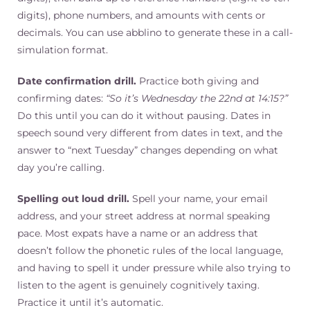
digits), phone numbers, and amounts with cents or
decimals. You can use abblino to generate these in a call-
simulation format.
Date confirmation drill.
Practice both giving and
confirming dates:
“So it’s Wednesday the 22nd at 14:15?”
Do this until you can do it without pausing. Dates in
speech sound very different from dates in text, and the
answer to “next Tuesday” changes depending on what
day you’re calling.
Spelling out loud drill.
Spell your name, your email
address, and your street address at normal speaking
pace. Most expats have a name or an address that
doesn’t follow the phonetic rules of the local language,
and having to spell it under pressure while also trying to
listen to the agent is genuinely cognitively taxing.
Practice it until it’s automatic.