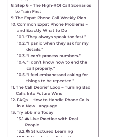
Step 6 – The High-ROI Call Scenarios
to Train First
The Expat Phone Call Weekly Plan
Common Expat Phone Problems –
and Exactly What to Do
“They always speak too fast.”
“I panic when they ask for my
details.”
“I can’t process numbers.”
“I don’t know how to end the
call properly.”
“I feel embarrassed asking for
things to be repeated.”
The Call Debrief Loop – Turning Bad
Calls Into Future Wins
FAQs – How to Handle Phone Calls
in a New Language
Try abblino Today
👥 Live Practice with Real
People
📚 Structured Learning