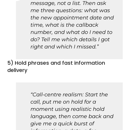
message, not a list. Then ask
me three questions: what was
the new appointment date and
time, what is the callback
number, and what do I need to
do? Tell me which details I got
right and which I missed.”
5) Hold phrases and fast information
delivery
“Call-centre realism: Start the
call, put me on hold for a
moment using realistic hold
language, then come back and
give me a quick burst of