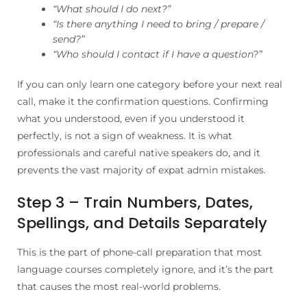
“What should I do next?”
“Is there anything I need to bring / prepare /
send?”
“Who should I contact if I have a question?”
If you can only learn one category before your next real
call, make it the confirmation questions. Confirming
what you understood, even if you understood it
perfectly, is not a sign of weakness. It is what
professionals and careful native speakers do, and it
prevents the vast majority of expat admin mistakes.
Step 3 – Train Numbers, Dates,
Spellings, and Details Separately
This is the part of phone-call preparation that most
language courses completely ignore, and it’s the part
that causes the most real-world problems.