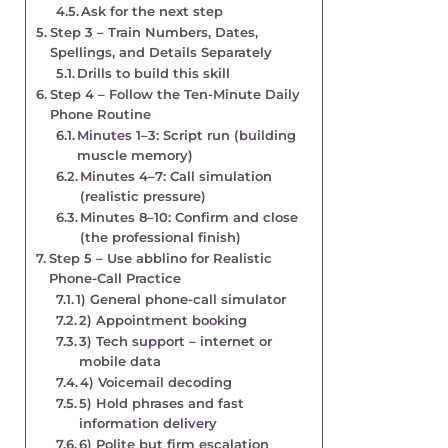
Ask for the next step
Step 3 – Train Numbers, Dates,
Spellings, and Details Separately
Drills to build this skill
Step 4 – Follow the Ten-Minute Daily
Phone Routine
Minutes 1–3: Script run (building
muscle memory)
Minutes 4–7: Call simulation
(realistic pressure)
Minutes 8–10: Confirm and close
(the professional finish)
Step 5 – Use abblino for Realistic
Phone-Call Practice
1) General phone-call simulator
2) Appointment booking
3) Tech support – internet or
mobile data
4) Voicemail decoding
5) Hold phrases and fast
information delivery
6) Polite but firm escalation