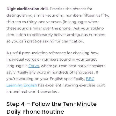
Digit clarification drill.
Practice the phrases for
distinguishing similar-sounding numbers: fifteen vs fifty,
thirteen vs thirty, one vs seven (in languages where
these sound similar over the phone). Ask your abblino
simulation to deliberately deliver ambiguous numbers
so you can practice asking for clarification.
A useful pronunciation reference for checking how
individual words or numbers sound in your target
language is
Forvo
, where you can hear native speakers
say virtually any word in hundreds of languages . If
you’re working on your English specifically,
BBC
Learning English
has excellent listening exercises built
around real-world scenarios .
Step 4 – Follow the Ten-Minute
Daily Phone Routine