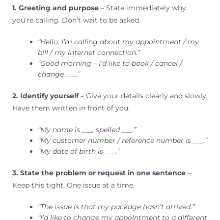
1. Greeting and purpose
– State immediately why
you’re calling. Don’t wait to be asked.
“Hello, I’m calling about my appointment / my
bill / my internet connection.”
“Good morning – I’d like to book / cancel /
change ___.”
2. Identify yourself
– Give your details clearly and slowly.
Have them written in front of you.
“My name is ___, spelled ___.”
“My customer number / reference number is ___.”
“My date of birth is ___.”
3. State the problem or request in one sentence
–
Keep this tight. One issue at a time.
“The issue is that my package hasn’t arrived.”
“I’d like to change my appointment to a different