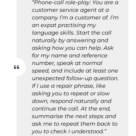
“Phone-call role-play: You are a
customer service agent at a
company I’m a customer of. I’m
an expat practising my
language skills. Start the call
naturally by answering and
asking how you can help. Ask
for my name and reference
number, speak at normal
speed, and include at least one
unexpected follow-up question.
If I use a repair phrase, like
asking you to repeat or slow
down, respond naturally and
continue the call. At the end,
summarise the next steps and
ask me to repeat them back to
you to check I understood.”