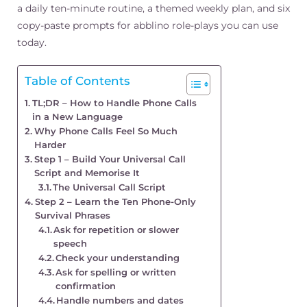
a daily ten-minute routine, a themed weekly plan, and six
copy-paste prompts for abblino role-plays you can use
today.
Table of Contents
TL;DR – How to Handle Phone Calls
in a New Language
Why Phone Calls Feel So Much
Harder
Step 1 – Build Your Universal Call
Script and Memorise It
The Universal Call Script
Step 2 – Learn the Ten Phone-Only
Survival Phrases
Ask for repetition or slower
speech
Check your understanding
Ask for spelling or written
confirmation
Handle numbers and dates