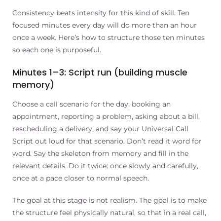
Consistency beats intensity for this kind of skill. Ten
focused minutes every day will do more than an hour
once a week. Here’s how to structure those ten minutes
so each one is purposeful.
Minutes 1–3: Script run (building muscle
memory)
Choose a call scenario for the day, booking an
appointment, reporting a problem, asking about a bill,
rescheduling a delivery, and say your Universal Call
Script out loud for that scenario. Don’t read it word for
word. Say the skeleton from memory and fill in the
relevant details. Do it twice: once slowly and carefully,
once at a pace closer to normal speech.
The goal at this stage is not realism. The goal is to make
the structure feel physically natural, so that in a real call,