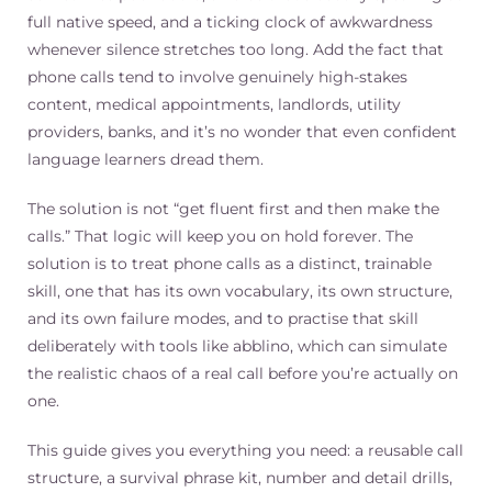
full native speed, and a ticking clock of awkwardness
whenever silence stretches too long. Add the fact that
phone calls tend to involve genuinely high-stakes
content, medical appointments, landlords, utility
providers, banks, and it’s no wonder that even confident
language learners dread them.
The solution is not “get fluent first and then make the
calls.” That logic will keep you on hold forever. The
solution is to treat phone calls as a distinct, trainable
skill, one that has its own vocabulary, its own structure,
and its own failure modes, and to practise that skill
deliberately with tools like abblino, which can simulate
the realistic chaos of a real call before you’re actually on
one.
This guide gives you everything you need: a reusable call
structure, a survival phrase kit, number and detail drills,