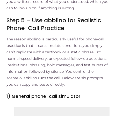
you a written record of what you understood, which you
can follow up on if anything is wrong.
Step 5 – Use abblino for Realistic
Phone-Call Practice
The reason abblino is particularly useful for phone-call
practice is that it can simulate conditions you simply
can’t replicate with a textbook or a static phrase list:
normal-speed delivery, unexpected follow-up questions,
institutional phrasing, hold messages, and fast bursts of
information followed by silence. You control the
scenario; abblino runs the call. Below are six prompts
you can copy and paste directly.
1) General phone-call simulator