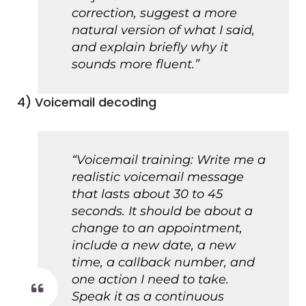
correction, suggest a more
natural version of what I said,
and explain briefly why it
sounds more fluent.”
4) Voicemail decoding
“Voicemail training: Write me a
realistic voicemail message
that lasts about 30 to 45
seconds. It should be about a
change to an appointment,
include a new date, a new
time, a callback number, and
one action I need to take.
Speak it as a continuous