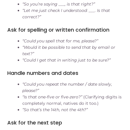
“So you’re saying ___, is that right?”
“Let me just check I understood: ___. Is that
correct?”
Ask for spelling or written confirmation
“Could you spell that for me, please?”
“Would it be possible to send that by email or
text?”
“Could I get that in writing just to be sure?”
Handle numbers and dates
“Could you repeat the number / date slowly,
please?”
“Is that one-five or five-zero?”
(Clarifying digits is
completely normal, natives do it too.)
“So that’s the 14th, not the 4th?”
Ask for the next step