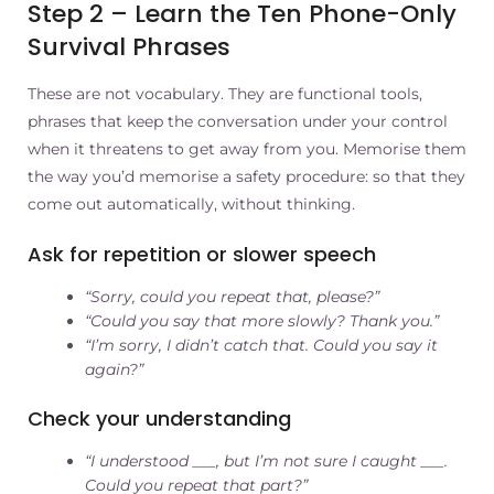
Step 2 – Learn the Ten Phone-Only
Survival Phrases
These are not vocabulary. They are functional tools,
phrases that keep the conversation under your control
when it threatens to get away from you. Memorise them
the way you’d memorise a safety procedure: so that they
come out automatically, without thinking.
Ask for repetition or slower speech
“Sorry, could you repeat that, please?”
“Could you say that more slowly? Thank you.”
“I’m sorry, I didn’t catch that. Could you say it
again?”
Check your understanding
“I understood ___, but I’m not sure I caught ___.
Could you repeat that part?”