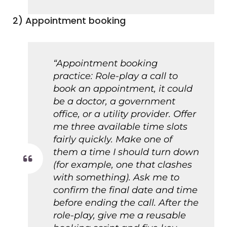
2) Appointment booking
“Appointment booking
practice: Role-play a call to
book an appointment, it could
be a doctor, a government
office, or a utility provider. Offer
me three available time slots
fairly quickly. Make one of
them a time I should turn down
(for example, one that clashes
with something). Ask me to
confirm the final date and time
before ending the call. After the
role-play, give me a reusable