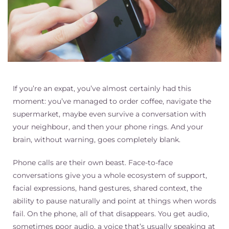
If you’re an expat, you’ve almost certainly had this
moment: you’ve managed to order coffee, navigate the
supermarket, maybe even survive a conversation with
your neighbour, and then your phone rings. And your
brain, without warning, goes completely blank.
Phone calls are their own beast. Face-to-face
conversations give you a whole ecosystem of support,
facial expressions, hand gestures, shared context, the
ability to pause naturally and point at things when words
fail. On the phone, all of that disappears. You get audio,
sometimes poor audio, a voice that’s usually speaking at