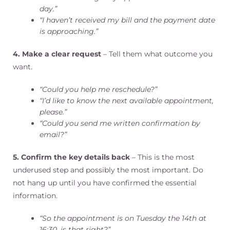
day.”
“I haven’t received my bill and the payment date
is approaching.”
4. Make a clear request
– Tell them what outcome you
want.
“Could you help me reschedule?”
“I’d like to know the next available appointment,
please.”
“Could you send me written confirmation by
email?”
5. Confirm the key details back
– This is the most
underused step and possibly the most important. Do
not hang up until you have confirmed the essential
information.
“So the appointment is on Tuesday the 14th at
16:30, is that right?”