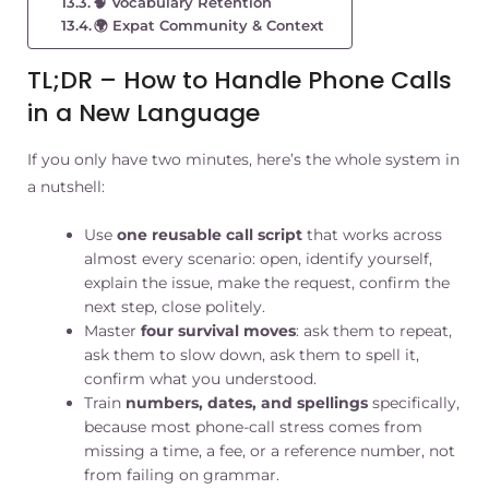
🧠 Vocabulary Retention
🌍 Expat Community & Context
TL;DR – How to Handle Phone Calls
in a New Language
If you only have two minutes, here’s the whole system in
a nutshell:
Use
one reusable call script
that works across
almost every scenario: open, identify yourself,
explain the issue, make the request, confirm the
next step, close politely.
Master
four survival moves
: ask them to repeat,
ask them to slow down, ask them to spell it,
confirm what you understood.
Train
numbers, dates, and spellings
specifically,
because most phone-call stress comes from
missing a time, a fee, or a reference number, not
from failing on grammar.