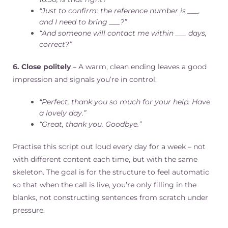
“Just to confirm: the reference number is ___,
and I need to bring ___?”
“And someone will contact me within ___ days,
correct?”
6. Close politely
– A warm, clean ending leaves a good
impression and signals you’re in control.
“Perfect, thank you so much for your help. Have
a lovely day.”
“Great, thank you. Goodbye.”
Practise this script out loud every day for a week – not
with different content each time, but with the same
skeleton. The goal is for the structure to feel automatic
so that when the call is live, you’re only filling in the
blanks, not constructing sentences from scratch under
pressure.