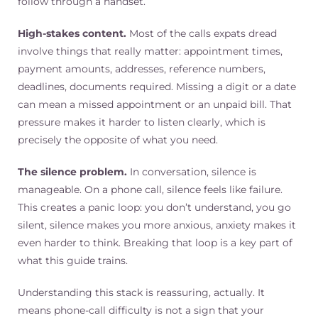
follow through a handset.
High-stakes content.
Most of the calls expats dread
involve things that really matter: appointment times,
payment amounts, addresses, reference numbers,
deadlines, documents required. Missing a digit or a date
can mean a missed appointment or an unpaid bill. That
pressure makes it harder to listen clearly, which is
precisely the opposite of what you need.
The silence problem.
In conversation, silence is
manageable. On a phone call, silence feels like failure.
This creates a panic loop: you don’t understand, you go
silent, silence makes you more anxious, anxiety makes it
even harder to think. Breaking that loop is a key part of
what this guide trains.
Understanding this stack is reassuring, actually. It
means phone-call difficulty is not a sign that your