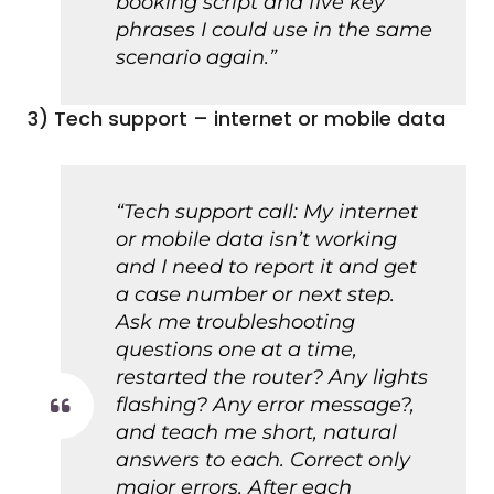
booking script and five key
phrases I could use in the same
scenario again.”
3) Tech support – internet or mobile data
“Tech support call: My internet
or mobile data isn’t working
and I need to report it and get
a case number or next step.
Ask me troubleshooting
questions one at a time,
restarted the router? Any lights
flashing? Any error message?,
and teach me short, natural
answers to each. Correct only
major errors. After each