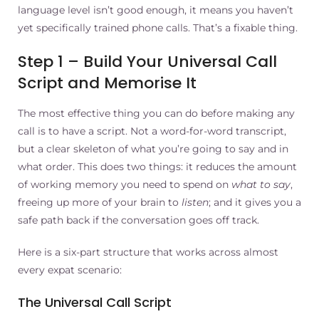
language level isn’t good enough, it means you haven’t
yet specifically trained phone calls. That’s a fixable thing.
Step 1 – Build Your Universal Call
Script and Memorise It
The most effective thing you can do before making any
call is to have a script. Not a word-for-word transcript,
but a clear skeleton of what you’re going to say and in
what order. This does two things: it reduces the amount
of working memory you need to spend on
what to say
,
freeing up more of your brain to
listen
; and it gives you a
safe path back if the conversation goes off track.
Here is a six-part structure that works across almost
every expat scenario:
The Universal Call Script