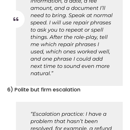
information, a date, a fee
amount, and a document I’ll
need to bring. Speak at normal
speed. I will use repair phrases
to ask you to repeat or spell
things. After the role-play, tell
me which repair phrases I
used, which ones worked well,
and one phrase I could add
next time to sound even more
natural.”
6) Polite but firm escalation
“Escalation practice: I have a
problem that hasn’t been
resolved, for example, a refund