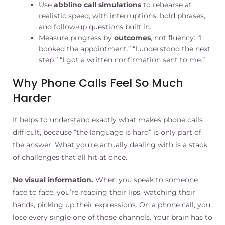
Use
abblino call simulations
to rehearse at
realistic speed, with interruptions, hold phrases,
and follow-up questions built in.
Measure progress by
outcomes
, not fluency: “I
booked the appointment.” “I understood the next
step.” “I got a written confirmation sent to me.”
Why Phone Calls Feel So Much
Harder
It helps to understand exactly what makes phone calls
difficult, because “the language is hard” is only part of
the answer. What you’re actually dealing with is a stack
of challenges that all hit at once.
No visual information.
When you speak to someone
face to face, you’re reading their lips, watching their
hands, picking up their expressions. On a phone call, you
lose every single one of those channels. Your brain has to