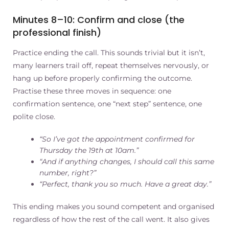
Minutes 8–10: Confirm and close (the
professional finish)
Practice ending the call. This sounds trivial but it isn’t,
many learners trail off, repeat themselves nervously, or
hang up before properly confirming the outcome.
Practise these three moves in sequence: one
confirmation sentence, one “next step” sentence, one
polite close.
“So I’ve got the appointment confirmed for
Thursday the 19th at 10am.”
“And if anything changes, I should call this same
number, right?”
“Perfect, thank you so much. Have a great day.”
This ending makes you sound competent and organised
regardless of how the rest of the call went. It also gives