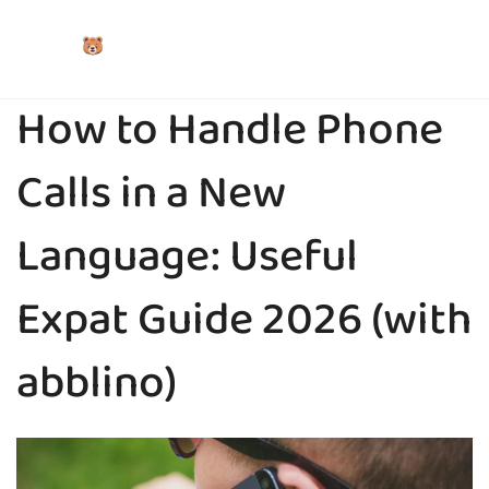
How to Handle Phone
Calls in a New
Language: Useful
Expat Guide 2026 (with
abblino)