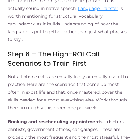
like “hold the line” or “your call is important to us”,
actually sound in native speech.
Language Transfer
is
worth mentioning for structural vocabulary
groundwork, as it builds understanding of how the
language is put together rather than just what phrases
to say .
Step 6 – The High-ROI Call
Scenarios to Train First
Not all phone calls are equally likely or equally useful to
practise. Here are the scenarios that come up most
often in expat life and that, once mastered, cover the
skills needed for almost everything else. Work through
them in roughly this order, one per week:
Booking and rescheduling appointments
– doctors,
dentists, government offices, car garages. These are
probably the most frequent and the most stressful. They