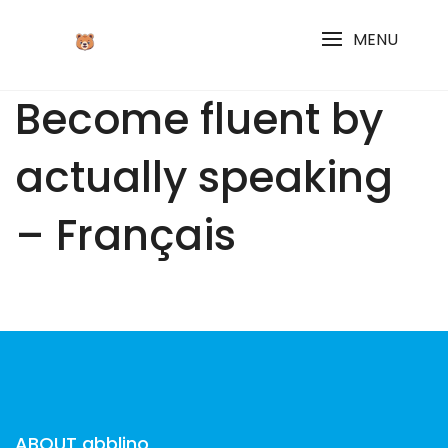
Skip
to
MENU
content
Become fluent by
actually speaking
– Français
ABOUT abblino